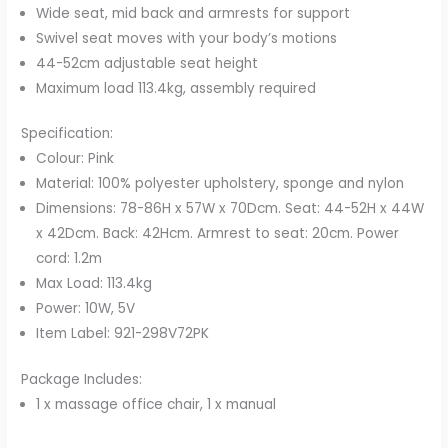
Wide seat, mid back and armrests for support
Swivel seat moves with your body’s motions
44-52cm adjustable seat height
Maximum load 113.4kg, assembly required
Specification:
Colour: Pink
Material: 100% polyester upholstery, sponge and nylon
Dimensions: 78-86H x 57W x 70Dcm. Seat: 44-52H x 44W
x 42Dcm. Back: 42Hcm. Armrest to seat: 20cm. Power
cord: 1.2m
Max Load: 113.4kg
Power: 10W, 5V
Item Label: 921-298V72PK
Package Includes:
1 x massage office chair, 1 x manual