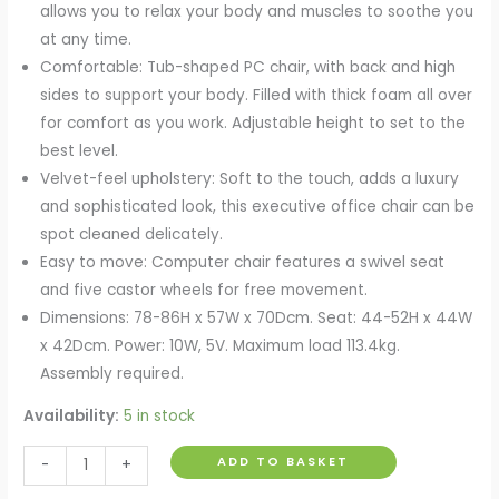
allows you to relax your body and muscles to soothe you
at any time.
Comfortable: Tub-shaped PC chair, with back and high
sides to support your body. Filled with thick foam all over
for comfort as you work. Adjustable height to set to the
best level.
Velvet-feel upholstery: Soft to the touch, adds a luxury
and sophisticated look, this executive office chair can be
spot cleaned delicately.
Easy to move: Computer chair features a swivel seat
and five castor wheels for free movement.
Dimensions: 78-86H x 57W x 70Dcm. Seat: 44-52H x 44W
x 42Dcm. Power: 10W, 5V. Maximum load 113.4kg.
Assembly required.
Availability:
5 in stock
Velvet
ADD TO BASKET
-
+
Style