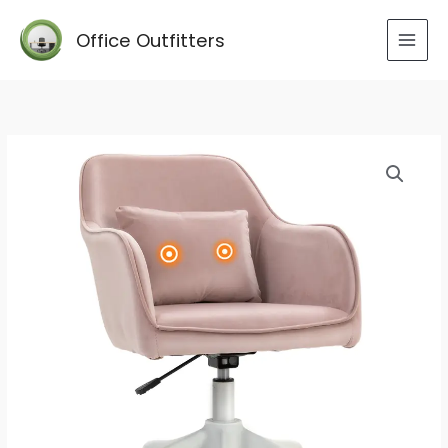
Skip
to
Office Outfitters
content