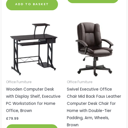
ADD TO BASKET
Office Furniture
Office Furniture
Wooden Computer Desk
Swivel Executive Office
with Display Shelf, Executive
Chair Mid Back Faux Leather
PC Workstation for Home
Computer Desk Chair for
Office, Brown
Home with Double-Tier
Padding, Arm, Wheels,
£
79.99
Brown