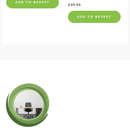
ADD TO BASKET
£
99.99
ADD TO BASKET