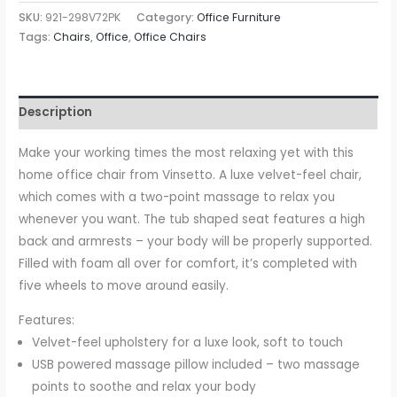
Massage
SKU:
921-298V72PK
Category:
Office Furniture
Office
Tags:
Chairs
,
Office
,
Office Chairs
Chair
with
Rechargeable
Description
Electric
Vibration
Make your working times the most relaxing yet with this
Massage
home office chair from Vinsetto. A luxe velvet-feel chair,
Lumbar
which comes with a two-point massage to relax you
Pillow,
whenever you want. The tub shaped seat features a high
Wheels,
back and armrests – your body will be properly supported.
Massage
Filled with foam all over for comfort, it’s completed with
Desk
five wheels to move around easily.
Chair,
Features:
Pink
Velvet-feel upholstery for a luxe look, soft to touch
quantity
USB powered massage pillow included – two massage
points to soothe and relax your body