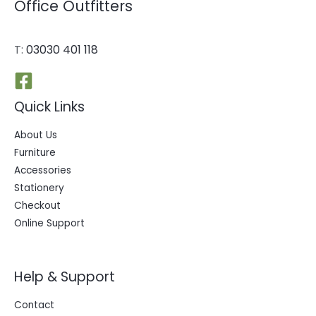
Office Outfitters
T:
03030 401 118
Quick Links
About Us
Furniture
Accessories
Stationery
Checkout
Online Support
Help & Support
Contact