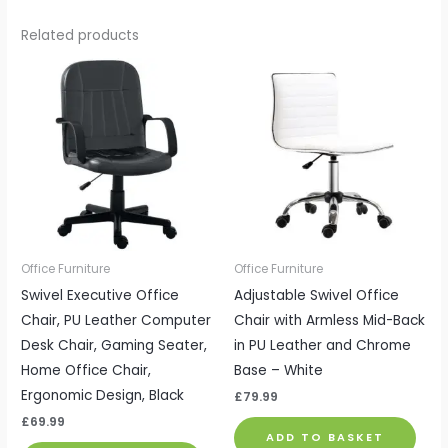
Related products
Office Furniture
Office Furniture
Swivel Executive Office
Adjustable Swivel Office
Chair, PU Leather Computer
Chair with Armless Mid-Back
Desk Chair, Gaming Seater,
in PU Leather and Chrome
Home Office Chair,
Base – White
Ergonomic Design, Black
£
79.99
£
69.99
ADD TO BASKET