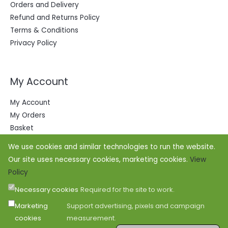
Orders and Delivery
Refund and Returns Policy
Terms & Conditions
Privacy Policy
My Account
My Account
My Orders
Basket
We use cookies and similar technologies to run the website.
Our site uses necessary cookies, marketing cookies.
View
Policy
Necessary cookies
Required for the site to work.
Marketing
Support advertising, pixels and campaign
cookies
measurement.
Copyright © 2026 Office Outfitters