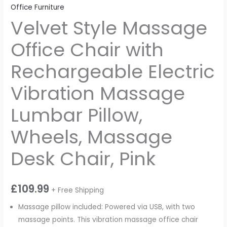
Office Furniture
Velvet Style Massage
Office Chair with
Rechargeable Electric
Vibration Massage
Lumbar Pillow,
Wheels, Massage
Desk Chair, Pink
£
109.99
+ Free Shipping
Massage pillow included: Powered via USB, with two
massage points. This vibration massage office chair