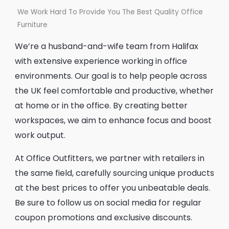
We Work Hard To Provide You The Best Quality Office
Furniture
We’re a husband-and-wife team from Halifax
with extensive experience working in office
environments. Our goal is to help people across
the UK feel comfortable and productive, whether
at home or in the office. By creating better
workspaces, we aim to enhance focus and boost
work output.
At Office Outfitters, we partner with retailers in
the same field, carefully sourcing unique products
at the best prices to offer you unbeatable deals.
Be sure to follow us on social media for regular
coupon promotions and exclusive discounts.