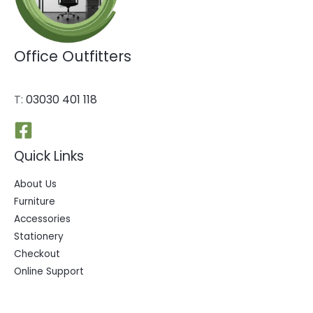
Office Outfitters
T:
03030 401 118
Quick Links
About Us
Furniture
Accessories
Stationery
Checkout
Online Support