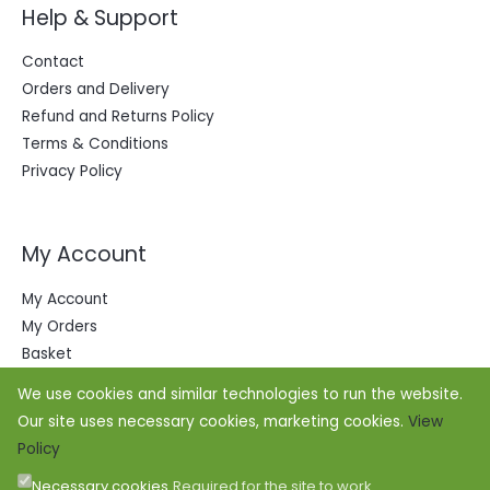
Help & Support
Contact
Orders and Delivery
Refund and Returns Policy
Terms & Conditions
Privacy Policy
My Account
My Account
My Orders
Basket
We use cookies and similar technologies to run the website.
Our site uses necessary cookies, marketing cookies.
View
Policy
Necessary cookies
Required for the site to work.