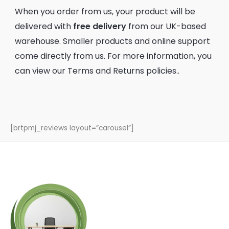
When you order from us, your product will be
delivered with
free delivery
from our UK-based
warehouse. Smaller products and online support
come directly from us. For more information, you
can view our
Terms
and
Returns
policies..
[brtpmj_reviews layout=”carousel”]