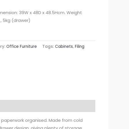
imension: 39W x 48D x 48.5Hcm. Weight
), 5kg (drawer)
ry:
Office Furniture
Tags:
Cabinets
,
Filing
 and paperwork organised. Made from cold
-drawer design, giving plenty of storage