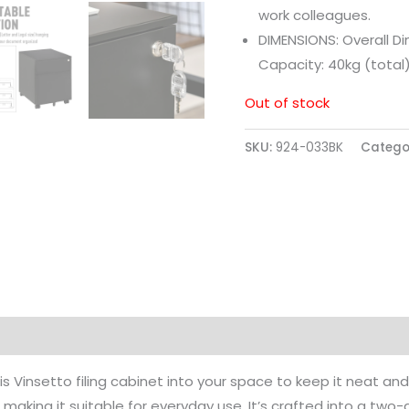
work colleagues.
DIMENSIONS: Overall D
Capacity: 40kg (total
Out of stock
SKU:
924-033BK
Catego
this Vinsetto filing cabinet into your space to keep it neat
g, making it suitable for everyday use. It’s crafted into a two