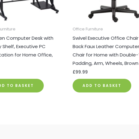
Furniture
Office Furniture
n Computer Desk with
Swivel Executive Office Chair
y Shelf, Executive PC
Back Faux Leather Computer
ation for Home Office,
Chair for Home with Double-
Padding, Arm, Wheels, Brown
9
£
99.99
DD TO BASKET
ADD TO BASKET