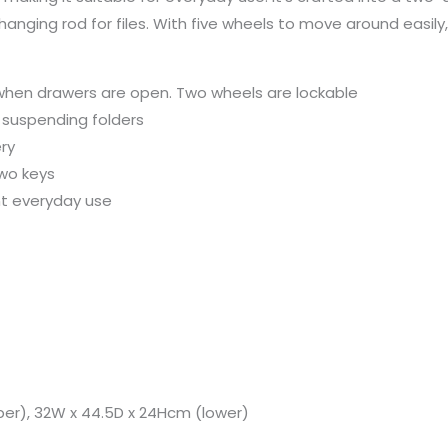
ging rod for files. With five wheels to move around easily, it
 when drawers are open. Two wheels are lockable
 suspending folders
ry
two keys
nt everyday use
per), 32W x 44.5D x 24Hcm (lower)