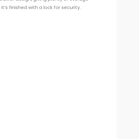
’s finished with a lock for security.