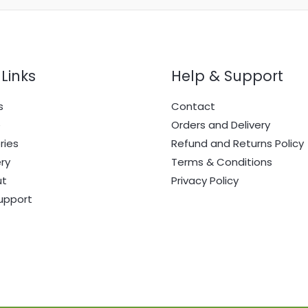
Links
Help & Support
s
Contact
e
Orders and Delivery
ries
Refund and Returns Policy
ry
Terms & Conditions
ut
Privacy Policy
upport