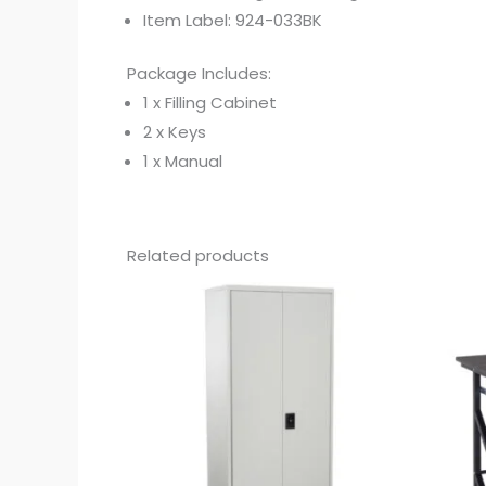
Item Label: 924-033BK
Package Includes:
1 x Filling Cabinet
2 x Keys
1 x Manual
Related products