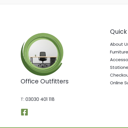
Quick 
About U
Furnitur
Accesso
Statione
Checko
Office Outfitters
Online S
T:
03030 401 118