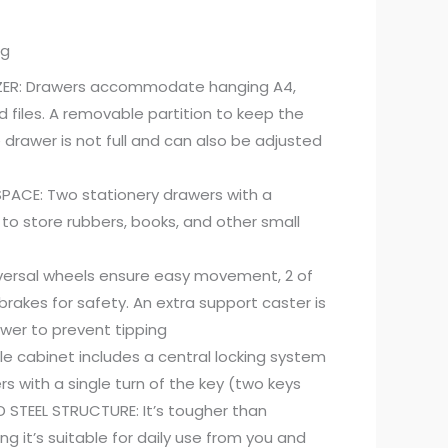
ng
NIZER: Drawers accommodate hanging A4,
ed files. A removable partition to keep the
e drawer is not full and can also be adjusted
ACE: Two stationery drawers with a
 to store rubbers, books, and other small
versal wheels ensure easy movement, 2 of
rakes for safety. An extra support caster is
wer to prevent tipping
ile cabinet includes a central locking system
rs with a single turn of the key (two keys
D STEEL STRUCTURE: It’s tougher than
g it’s suitable for daily use from you and