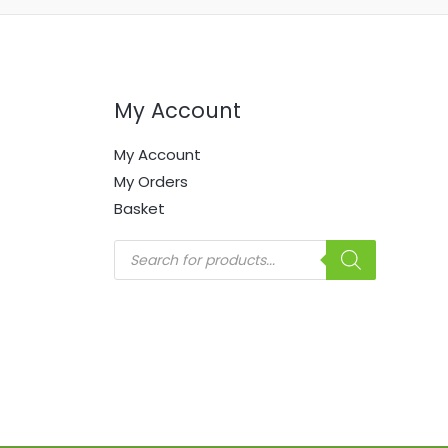
My Account
My Account
My Orders
Basket
Products
search