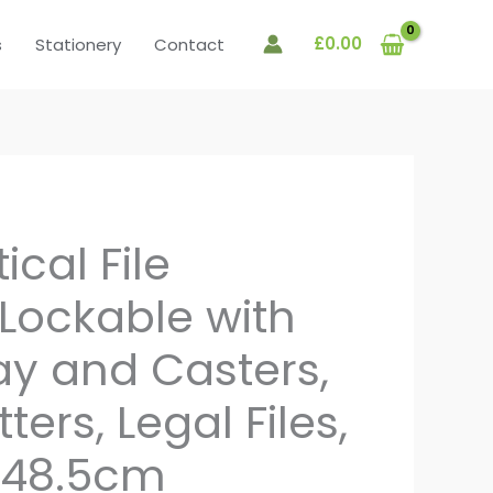
£
0.00
s
Stationery
Contact
ical File
 Lockable with
ray and Casters,
tters, Legal Files,
x 48.5cm