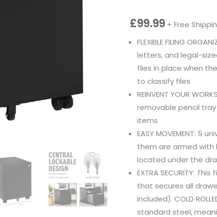
£
99.99
+ Free Shippi
FLEXIBLE FILING ORGA
letters, and legal-siz
files in place when th
to classify files
REINVENT YOUR WORKSP
removable pencil tray
items
EASY MOVEMENT: 5 uni
them are armed with b
located under the dra
EXTRA SECURITY: This f
that secures all drawe
included). COLD ROLLE
standard steel, meanin