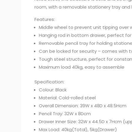
room, with a removable stationery tray and han
Features:
Middle wheel to prevent unit tipping over
Hanging rod in bottom drawer, perfect for
Removable pencil tray for holding statione
Can be locked for security – comes with 
Tough steel structure, perfect for consta
Maximum load 40kg, easy to assemble
Specification:
Colour: Black
Material: Cold-rolled steel
Overall Dimension: 39W x 48D x 48.5Hcm
Pencil Tray: 32W x 8Dcm
Drawer Inner Size: 32W x 44.5D x 7Hcm (up
Max Load: 40kg(Total), 5kg(Drawer)