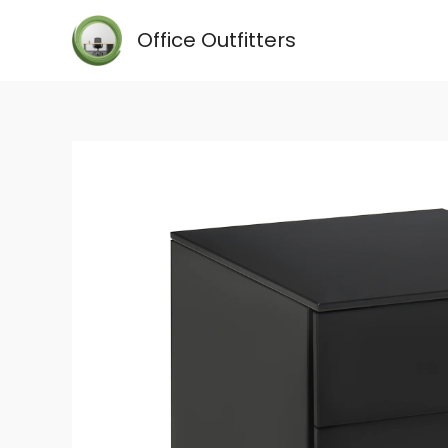
Skip
Office Outfitters
to
content