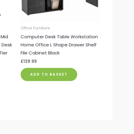
Office Furniture
 Mid
Computer Desk Table Workstation
 Desk
Home Office L Shape Drawer Shelf
Tier
File Cabinet Black
£
139.99
ADD TO BASKET