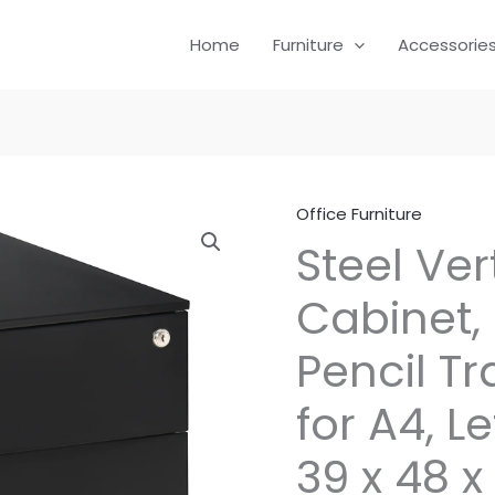
Home
Furniture
Accessorie
Office Furniture
Steel Vert
Cabinet,
Pencil T
for A4, Le
39 x 48 