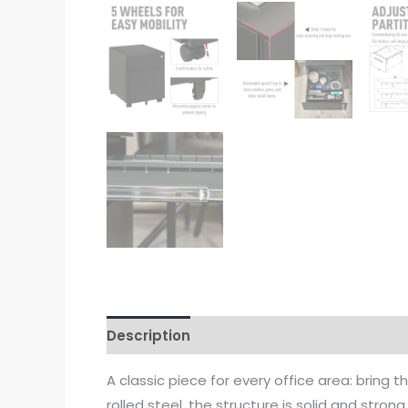
Description
A classic piece for every office area: bring 
rolled steel, the structure is solid and stron