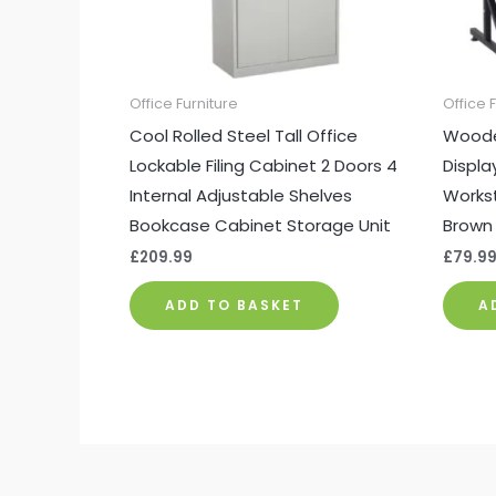
Office Furniture
Office 
Cool Rolled Steel Tall Office
Woode
Lockable Filing Cabinet 2 Doors 4
Displa
Internal Adjustable Shelves
Workst
Bookcase Cabinet Storage Unit
Brown
£
209.99
£
79.9
ADD TO BASKET
A