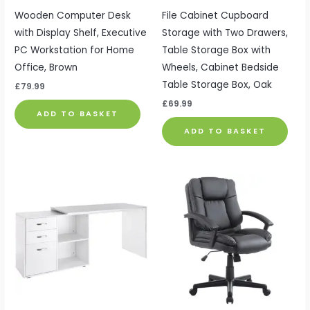
Wooden Computer Desk
File Cabinet Cupboard
with Display Shelf, Executive
Storage with Two Drawers,
PC Workstation for Home
Table Storage Box with
Office, Brown
Wheels, Cabinet Bedside
Table Storage Box, Oak
£
79.99
£
69.99
ADD TO BASKET
ADD TO BASKET