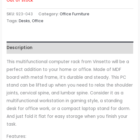
Out of stock
SKU:
923-043
Category:
Office Furniture
Tags:
Desks
,
Office
Description
This multifunctional computer rack from Vinsetto will be a
perfect addition to your home or office. Made of MDF
board with metal frame, it’s durable and steady. This PC
stand can be lifted up when you need to relax the shoulder
joints, cervical spine, and lumbar spine. Consider it as a
multifunctional workstation in gaming style, a standing
desk for office work, or a compact laptop stand for dorm.
And just fold it flat for easy storage when you finish your
task.
Features: