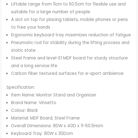
Liftable range from 11cm to 50.5cm for flexible use and
suitable for a large number of people
A slot on top for placing tablets, mobile phones or pens
to free your hands
Ergonomic keyboard tray maximizes reduction of fatigue
Pneumatic rod for stability during the lifting process and
static state
Steel frame and level-E1 MDF board for sturdy structure
and a long service life
Carbon fiber textured surfaces for e-sport ambience
Specification:
Item Name: Monitor Stand and Organizer
Brand Name: Vinsetto
Colour: Black
Material: MDF Board, Steel Frame
Overall Dimensions: 80W x 40D x 11-50.5Hcm
Keyboard Tray: 80W x 30Dcm