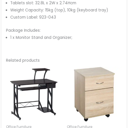
Tablets slot: 32.8L x 2W x 2.74Hcm
Weight Capacity: 15kg (top), 10kg (keyboard tray)
Custom Label: 923-043
Package Includes:
1 x Monitor Stand and Organizer;
Related products
Office Furniture
Office Furniture