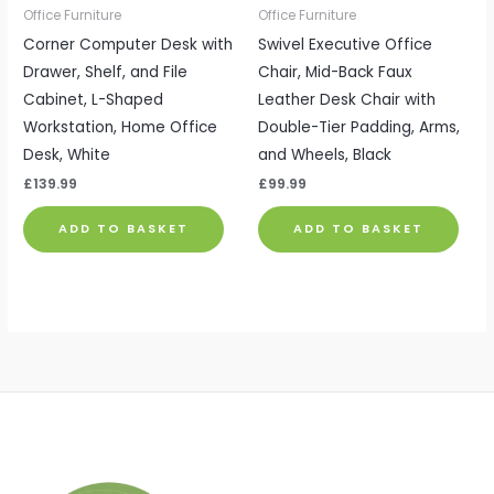
Office Furniture
Office Furniture
Corner Computer Desk with
Swivel Executive Office
Drawer, Shelf, and File
Chair, Mid-Back Faux
Cabinet, L-Shaped
Leather Desk Chair with
Workstation, Home Office
Double-Tier Padding, Arms,
Desk, White
and Wheels, Black
£
139.99
£
99.99
ADD TO BASKET
ADD TO BASKET