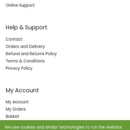
Online Support
Help & Support
Contact
Orders and Delivery
Refund and Returns Policy
Terms & Conditions
Privacy Policy
My Account
My Account
My Orders
Basket
We use cookies and similar technologies to run the website.