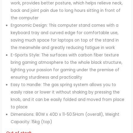
work, provides better posture, which helps relieve neck,
back and joint pain due to long hours sitting in front of
the computer
Ergonomic Design: This computer stand comes with a
keyboard tray and curved edge for comfortable use,
saving much space for laptops on top of the stand in
the meanwhile and greatly reducing fatigue in work
E-Sports Style: The surfaces with carbon fiber texture
bring gaming atmosphere to the whole black structure,
lighting your passion for gaming under the premise of
ensuring sturdiness and practicality
Easy to Handle: The gas spring system allows you to
easily raise or lower it without shaking by pressing the
knob, and it can be easily folded and moved from place
to place
Dimensions: 80W x 40D x 11-50.5Hcm (overall), Weight
Capacity: 15kg (top)