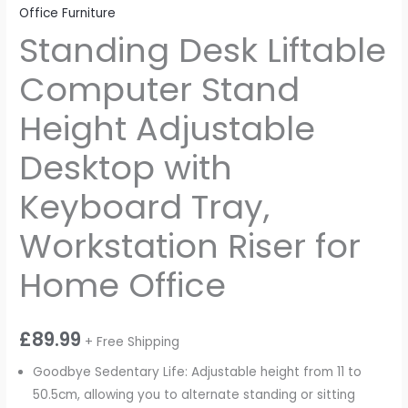
Office Furniture
Standing Desk Liftable
Computer Stand
Height Adjustable
Desktop with
Keyboard Tray,
Workstation Riser for
Home Office
£
89.99
+ Free Shipping
Goodbye Sedentary Life: Adjustable height from 11 to
50.5cm, allowing you to alternate standing or sitting