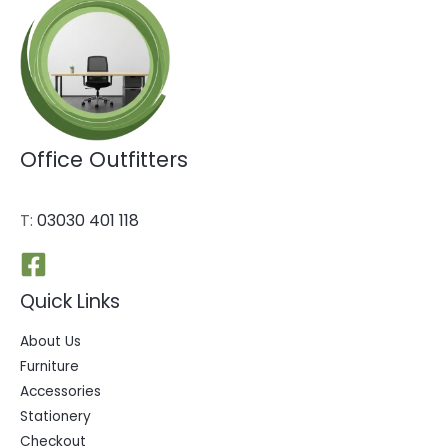
Office Outfitters
T:
03030 401 118
Quick Links
About Us
Furniture
Accessories
Stationery
Checkout