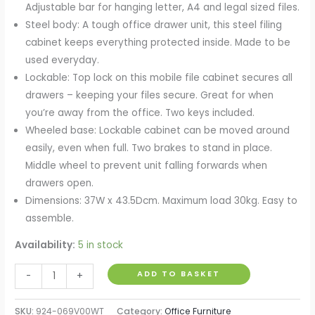
Adjustable bar for hanging letter, A4 and legal sized files.
Steel body: A tough office drawer unit, this steel filing
cabinet keeps everything protected inside. Made to be
used everyday.
Lockable: Top lock on this mobile file cabinet secures all
drawers – keeping your files secure. Great for when
you’re away from the office. Two keys included.
Wheeled base: Lockable cabinet can be moved around
easily, even when full. Two brakes to stand in place.
Middle wheel to prevent unit falling forwards when
drawers open.
Dimensions: 37W x 43.5Dcm. Maximum load 30kg. Easy to
assemble.
Availability:
5 in stock
Mobile
ADD TO BASKET
-
+
Steel
Filing
SKU:
924-069V00WT
Category:
Office Furniture