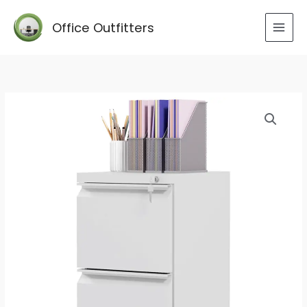
Skip
to
Office Outfitters
content