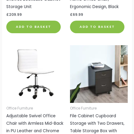
Storage Unit
Ergonomic Design, Black
£
209.99
£
69.99
ADD TO BASKET
ADD TO BASKET
Office Furniture
Office Furniture
Adjustable Swivel Office
File Cabinet Cupboard
Chair with Armless Mid-Back
Storage with Two Drawers,
in PU Leather and Chrome
Table Storage Box with