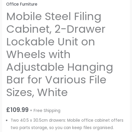
Office Furniture
Mobile Steel Filing
Cabinet, 2-Drawer
Lockable Unit on
Wheels with
Adjustable Hanging
Bar for Various File
Sizes, White
£
109.99
+ Free Shipping
Two 40.5 x 30.5cm drawers: Mobile office cabinet offers
two parts storage, so you can keep files organised.