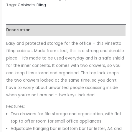
Cabinet,
Tags:
Cabinets
,
Filing
2-
Drawer
Lockable
Description
Unit
on
Easy and protected storage for the office – this Vinsetto
Wheels
filing cabinet. Made from steel, this is a strong and durable
with
piece – it’s made to be used everyday and is a safe shield
Adjustable
for the inner contents. It comes with two drawers, so you
Hanging
can keep files stored and organised. The top lock keeps
Bar
the two drawers locked at the same time, so you don’t
for
have to worry about unwanted people accessing inside
Various
when you’re not around – two keys included.
File
Features:
Sizes,
Two drawers for file storage and organisation, with flat
White
top to offer room for small office appliances
quantity
Adjustable hanging bar in bottom bar for letter, A4 and