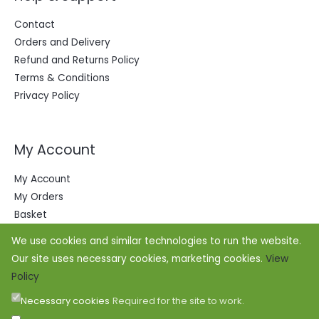
Contact
Orders and Delivery
Refund and Returns Policy
Terms & Conditions
Privacy Policy
My Account
My Account
My Orders
Basket
We use cookies and similar technologies to run the website.
Our site uses necessary cookies, marketing cookies.
View
Policy
Necessary cookies
Required for the site to work.