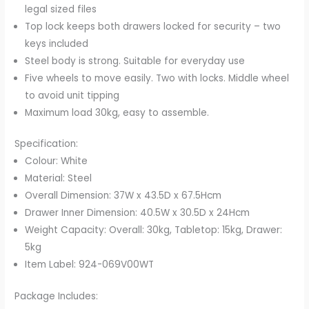
legal sized files
Top lock keeps both drawers locked for security – two
keys included
Steel body is strong. Suitable for everyday use
Five wheels to move easily. Two with locks. Middle wheel
to avoid unit tipping
Maximum load 30kg, easy to assemble.
Specification:
Colour: White
Material: Steel
Overall Dimension: 37W x 43.5D x 67.5Hcm
Drawer Inner Dimension: 40.5W x 30.5D x 24Hcm
Weight Capacity: Overall: 30kg, Tabletop: 15kg, Drawer:
5kg
Item Label: 924-069V00WT
Package Includes: