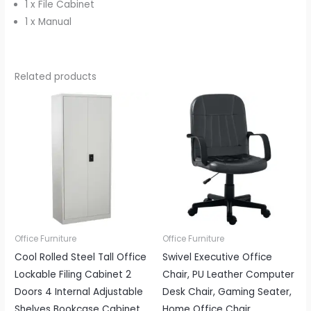
1 x File Cabinet
1 x Manual
Related products
Office Furniture
Office Furniture
Cool Rolled Steel Tall Office
Swivel Executive Office
Lockable Filing Cabinet 2
Chair, PU Leather Computer
Doors 4 Internal Adjustable
Desk Chair, Gaming Seater,
Shelves Bookcase Cabinet
Home Office Chair,