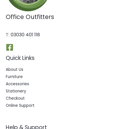
Office Outfitters
T:
03030 401 118
Quick Links
About Us
Furniture
Accessories
Stationery
Checkout
Online Support
Help & Support