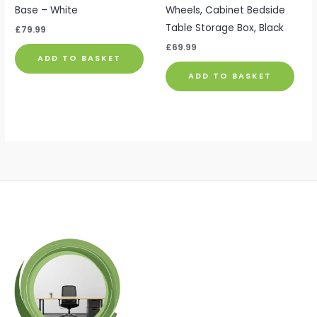
Base – White
Wheels, Cabinet Bedside
Table Storage Box, Black
£
79.99
£
69.99
ADD TO BASKET
ADD TO BASKET