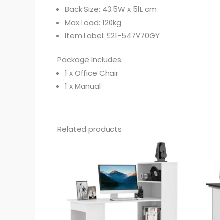
Back Size: 43.5W x 51L cm
Max Load: 120kg
Item Label: 921-547V70GY
Package Includes:
1 x Office Chair
1 x Manual
Related products