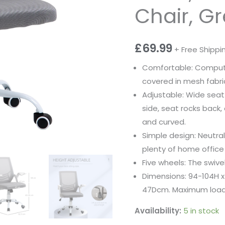
Chair, G
£
69.99
+ Free Shippi
Comfortable: Computer
covered in mesh fabric
Adjustable: Wide seat
side, seat rocks back, 
and curved.
Simple design: Neutra
plenty of home office
Five wheels: The swive
Dimensions: 94-104H 
47Dcm. Maximum load 
Availability:
5 in stock