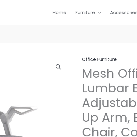
Home
Furniture
Accessorie
Office Furniture
Mesh Off
Lumbar B
Adjustabl
Up Arm, 
Chair, C