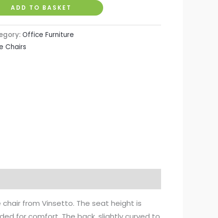
ADD TO BASKET
egory:
Office Furniture
e Chairs
chair from Vinsetto. The seat height is
ded for comfort. The back, slightly curved to