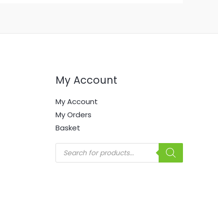
My Account
My Account
My Orders
Basket
Products
search