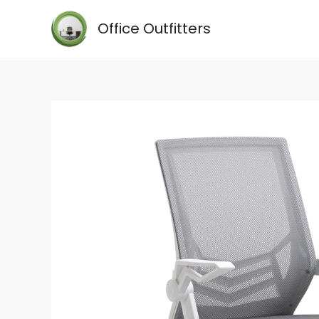
Skip
Office Outfitters
to
content