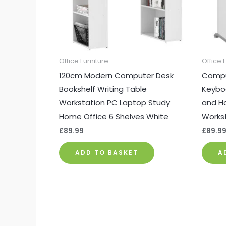
Office Furniture
Office 
120cm Modern Computer Desk
Comput
Bookshelf Writing Table
Keybo
Workstation PC Laptop Study
and Ho
Home Office 6 Shelves White
Workst
£
89.99
£
89.9
ADD TO BASKET
A