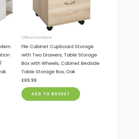
Office Furniture
dern
File Cabinet Cupboard Storage
ation
with Two Drawers, Table Storage
/
Box with Wheels, Cabinet Bedside
Oak
Table Storage Box, Oak
£
69.99
ADD TO BASKET