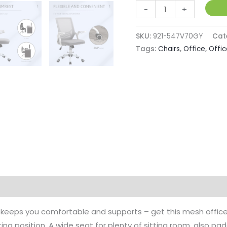
Mesh
-
+
Office
Chair
SKU:
921-547V70GY
Cat
w/
Tags:
Chairs
,
Office
,
Offic
Lumbar
Back
Support,
Adjustable
Height,
Flip-
Up
Arm,
Ergonomic
Desk
Chair,
 keeps you comfortable and supports – get this mesh office 
Computer
ng position. A wide seat for plenty of sitting room, also pad
Desk