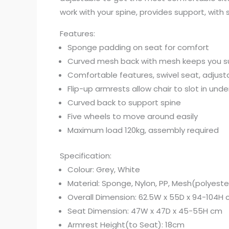
work with your spine, provides support, with
Features:
Sponge padding on seat for comfort
Curved mesh back with mesh keeps you s
Comfortable features, swivel seat, adjust
Flip-up armrests allow chair to slot in unde
Curved back to support spine
Five wheels to move around easily
Maximum load 120kg, assembly required
Specification:
Colour: Grey, White
Material: Sponge, Nylon, PP, Mesh(polyeste
Overall Dimension: 62.5W x 55D x 94-104H
Seat Dimension: 47W x 47D x 45-55H cm
Armrest Height(to Seat): 18cm