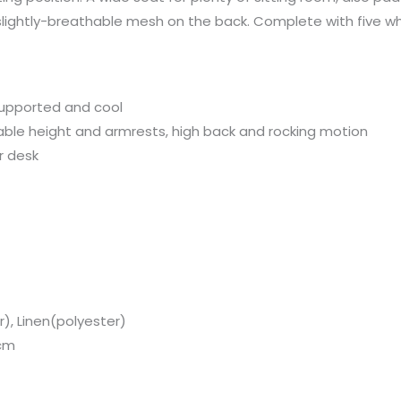
 slightly-breathable mesh on the back. Complete with five w
Chair,
Grey
quantity
upported and cool
able height and armrests, high back and rocking motion
r desk
r), Linen(polyester)
 cm