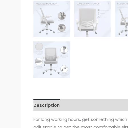
Description
For long working hours, get something which
adjustable to get the most comfortable sitti