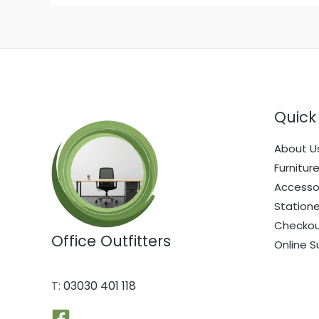
Quick 
About U
Furnitur
Accesso
Statione
Checko
Office Outfitters
Online S
T:
03030 401 118