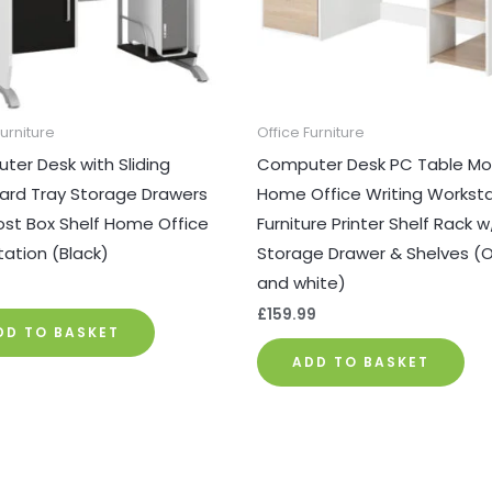
Furniture
Office Furniture
er Desk with Sliding
Computer Desk PC Table Mo
ard Tray Storage Drawers
Home Office Writing Workst
st Box Shelf Home Office
Furniture Printer Shelf Rack w
ation (Black)
Storage Drawer & Shelves (
and white)
9
£
159.99
DD TO BASKET
ADD TO BASKET