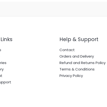
Links
Help & Support
s
Contact
e
Orders and Delivery
ries
Refund and Returns Policy
ry
Terms & Conditions
ut
Privacy Policy
upport