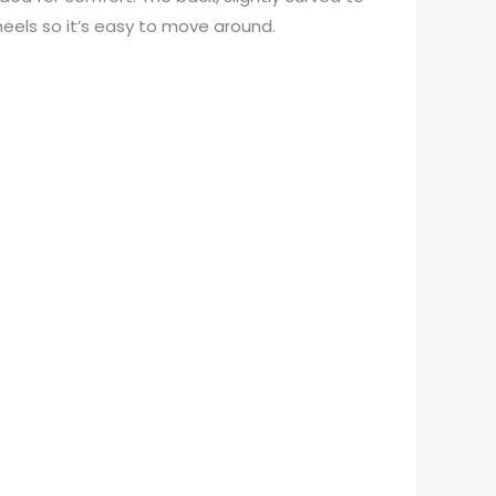
heels so it’s easy to move around.