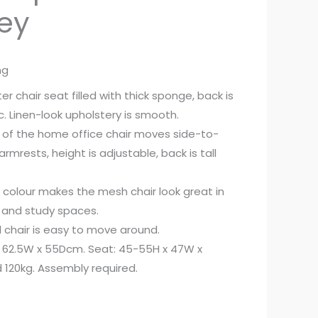
rey
ng
 chair seat filled with thick sponge, back is
. Linen-look upholstery is smooth.
 of the home office chair moves side-to-
armrests, height is adjustable, back is tall
l colour makes the mesh chair look great in
 and study spaces.
l chair is easy to move around.
x 62.5W x 55Dcm. Seat: 45-55H x 47W x
120kg. Assembly required.