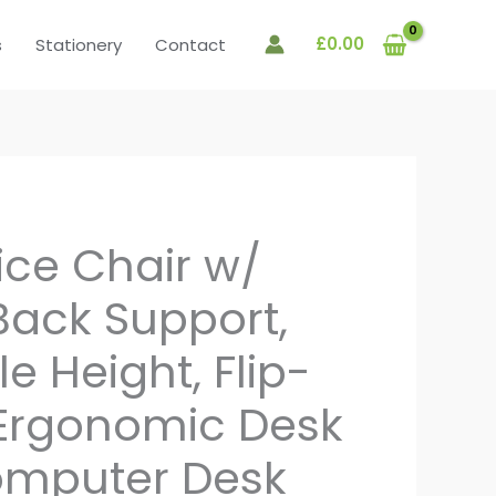
£
0.00
s
Stationery
Contact
ice Chair w/
ack Support,
e Height, Flip-
Ergonomic Desk
omputer Desk