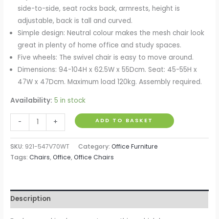
side-to-side, seat rocks back, armrests, height is
adjustable, back is tall and curved.
Simple design: Neutral colour makes the mesh chair look
great in plenty of home office and study spaces.
Five wheels: The swivel chair is easy to move around.
Dimensions: 94-104H x 62.5W x 55Dcm. Seat: 45-55H x
47W x 47Dcm. Maximum load 120kg. Assembly required.
Availability:
5 in stock
Mesh
ADD TO BASKET
-
+
Office
Chair,
SKU:
921-547V70WT
Category:
Office Furniture
Computer
Tags:
Chairs
,
Office
,
Office Chairs
Desk
Chair
with
Description
Flip-
up