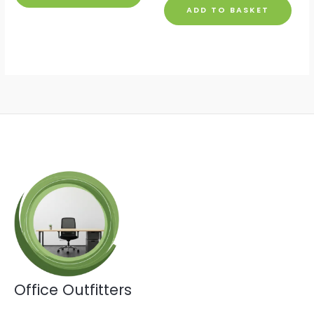
ADD TO BASKET
Office Outfitters