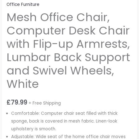
Office Furniture
Mesh Office Chair,
Computer Desk Chair
with Flip-up Armrests,
Lumbar Back Support
and Swivel Wheels,
White
£
79.99
+ Free Shipping
Comfortable: Computer chair seat filled with thick
sponge, back is covered in mesh fabric. Linen-look
upholstery is smooth.
Adjustable: Wide seat of the home office chair moves