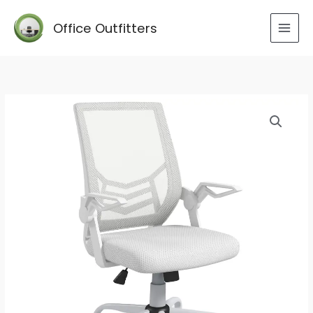
Skip
to
Office Outfitters
content