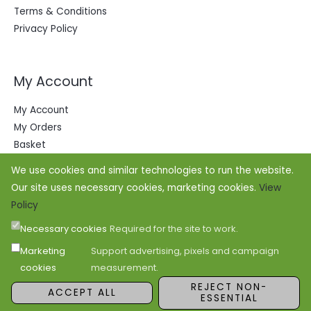
Terms & Conditions
Privacy Policy
My Account
My Account
My Orders
Basket
We use cookies and similar technologies to run the website.
Our site uses necessary cookies, marketing cookies.
View
Policy
Necessary cookies
Required for the site to work.
Marketing
Support advertising, pixels and campaign
cookies
measurement.
Copyright © 2026 Office Outfitters
REJECT NON-
ACCEPT ALL
ESSENTIAL