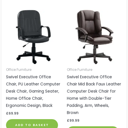
Office Furniture
Office Furniture
Swivel Executive Office
Swivel Executive Office
Chair, PU Leather Computer
Chair Mid Back Faux Leather
Desk Chair, Gaming Seater,
Computer Desk Chair for
Home Office Chair,
Home with Double-Tier
Ergonomic Design, Black
Padding, Arm, Wheels,
Brown
£
69.99
£
99.99
ADD TO BASKET