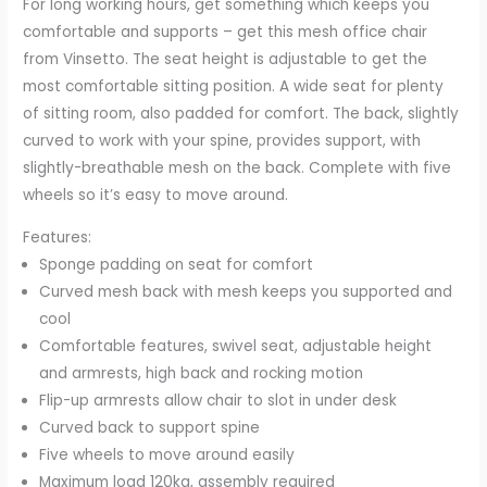
For long working hours, get something which keeps you
Armrests,
comfortable and supports – get this mesh office chair
Lumbar
from Vinsetto. The seat height is adjustable to get the
Back
most comfortable sitting position. A wide seat for plenty
Support
of sitting room, also padded for comfort. The back, slightly
and
curved to work with your spine, provides support, with
Swivel
slightly-breathable mesh on the back. Complete with five
Wheels,
wheels so it’s easy to move around.
White
Features:
quantity
Sponge padding on seat for comfort
Curved mesh back with mesh keeps you supported and
cool
Comfortable features, swivel seat, adjustable height
and armrests, high back and rocking motion
Flip-up armrests allow chair to slot in under desk
Curved back to support spine
Five wheels to move around easily
Maximum load 120kg, assembly required