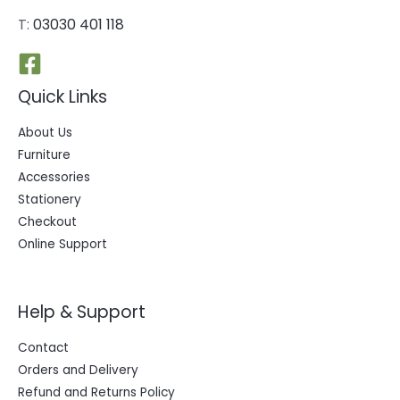
T:
03030 401 118
Quick Links
About Us
Furniture
Accessories
Stationery
Checkout
Online Support
Help & Support
Contact
Orders and Delivery
Refund and Returns Policy