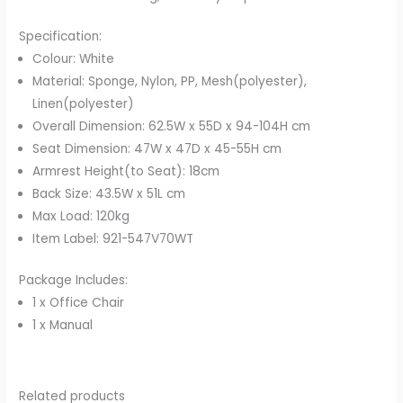
Specification:
Colour: White
Material: Sponge, Nylon, PP, Mesh(polyester),
Linen(polyester)
Overall Dimension: 62.5W x 55D x 94-104H cm
Seat Dimension: 47W x 47D x 45-55H cm
Armrest Height(to Seat): 18cm
Back Size: 43.5W x 51L cm
Max Load: 120kg
Item Label: 921-547V70WT
Package Includes:
1 x Office Chair
1 x Manual
Related products