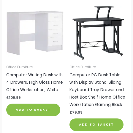
Office Furniture
Office Furniture
Computer Writing Desk with
Computer PC Desk Table
4 Drawers, High Gloss Home
with Display Stand, Sliding
Office Workstation, White
Keyboard Tray Drawer and
Host Box Shelf Home Office
£
109.99
Workstation Gaming Black
ADD TO BASKET
£
79.99
ADD TO BASKET