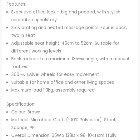
Features:
Brown
Executive office look – big and padded, with stylish
quantity
microfibre upholstery
Six vibrating and heated massage points: Four in back,
two in seat
Adjustable seat height: 45cm to 52cm. Suitable for
different working levels
Back reclines to a maximum 135¬∞ angle, with a manual
footrest
360¬∞ swivel wheels for easy movement
Suitable for home office and other living spaces
Maximum load 113kg, assembly required
Specification:
Colour: Brown
Material: Microfiber Cloth (100% Polyester), Steel,
Sponge, PP
Overall Dimension: 65W x 138D x 98-104Hcm (fully