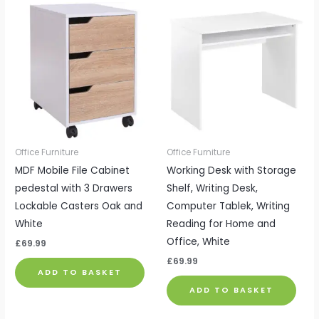
Office Furniture
Office Furniture
MDF Mobile File Cabinet
Working Desk with Storage
pedestal with 3 Drawers
Shelf, Writing Desk,
Lockable Casters Oak and
Computer Tablek, Writing
White
Reading for Home and
Office, White
£
69.99
£
69.99
ADD TO BASKET
ADD TO BASKET