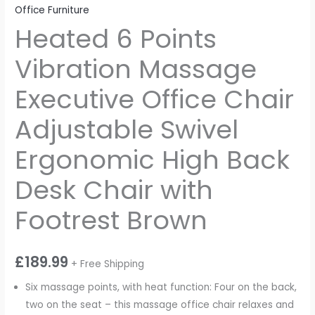
Office Furniture
Heated 6 Points
Vibration Massage
Executive Office Chair
Adjustable Swivel
Ergonomic High Back
Desk Chair with
Footrest Brown
£
189.99
+ Free Shipping
Six massage points, with heat function: Four on the back,
two on the seat – this massage office chair relaxes and