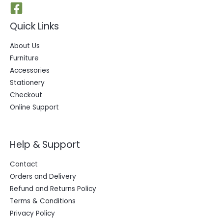
Quick Links
About Us
Furniture
Accessories
Stationery
Checkout
Online Support
Help & Support
Contact
Orders and Delivery
Refund and Returns Policy
Terms & Conditions
Privacy Policy