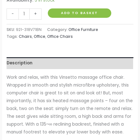
Availability:
5 in stock
Heated
ADD TO BASKET
-
+
6
Points
SKU:
921-318V71BN
Category:
Office Furniture
Vibration
Tags:
Chairs
,
Office
,
Office Chairs
Massage
Executive
Office
Description
Chair
Adjustable
Work and relax, with this Vinsetto massage office chair.
Swivel
Wrapped in smooth and stylish microfibre upholstery, this
Ergonomic
computer chair is great to sit on and look at! But, most
High
importantly, it has six heated massage points – four on the
Back
back, two on the seat: simply turn on the remote and relax.
Desk
The seat gives wide sitting room, a high back and arms for
Chair
support. With a 135¬∞ reclining backrest, finished with a
with
manual footrest to elevate your lower body with ease.
Footrest