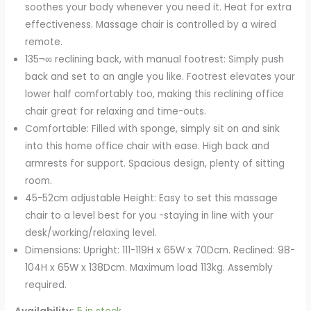
soothes your body whenever you need it. Heat for extra
effectiveness. Massage chair is controlled by a wired
remote.
135¬∞ reclining back, with manual footrest: Simply push
back and set to an angle you like. Footrest elevates your
lower half comfortably too, making this reclining office
chair great for relaxing and time-outs.
Comfortable: Filled with sponge, simply sit on and sink
into this home office chair with ease. High back and
armrests for support. Spacious design, plenty of sitting
room.
45-52cm adjustable Height: Easy to set this massage
chair to a level best for you -staying in line with your
desk/working/relaxing level.
Dimensions: Upright: 111-119H x 65W x 70Dcm. Reclined: 98-
104H x 65W x 138Dcm. Maximum load 113kg. Assembly
required.