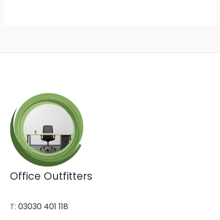
Office Outfitters
T:
03030 401 118