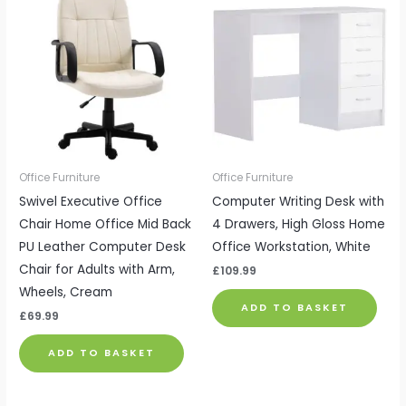
Office Furniture
Office Furniture
Swivel Executive Office
Computer Writing Desk with
Chair Home Office Mid Back
4 Drawers, High Gloss Home
PU Leather Computer Desk
Office Workstation, White
Chair for Adults with Arm,
£
109.99
Wheels, Cream
ADD TO BASKET
£
69.99
ADD TO BASKET