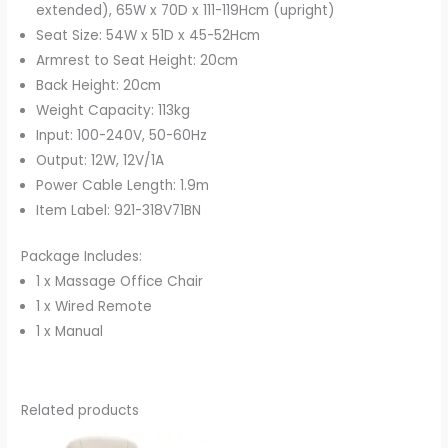
extended), 65W x 70D x 111-119Hcm (upright)
Seat Size: 54W x 51D x 45-52Hcm
Armrest to Seat Height: 20cm
Back Height: 20cm
Weight Capacity: 113kg
Input: 100-240V, 50-60Hz
Output: 12W, 12V/1A
Power Cable Length: 1.9m
Item Label: 921-318V71BN
Package Includes:
1 x Massage Office Chair
1 x Wired Remote
1 x Manual
Related products