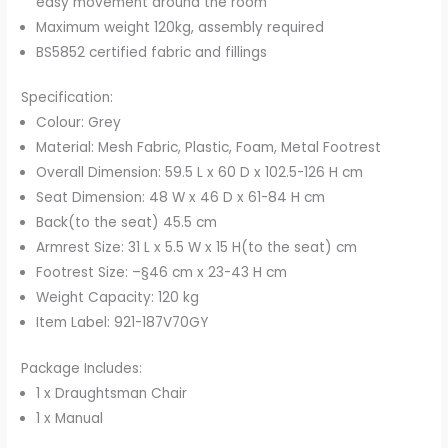
easy movement around the room
Maximum weight 120kg, assembly required
BS5852 certified fabric and fillings
Specification:
Colour: Grey
Material: Mesh Fabric, Plastic, Foam, Metal Footrest
Overall Dimension: 59.5 L x 60 D x 102.5-126 H cm
Seat Dimension: 48 W x 46 D x 61-84 H cm
Back(to the seat) 45.5 cm
Armrest Size: 31 L x 5.5 W x 15 H(to the seat) cm
Footrest Size: –§46 cm x 23-43 H cm
Weight Capacity: 120 kg
Item Label: 921-187V70GY
Package Includes:
1 x Draughtsman Chair
1 x Manual