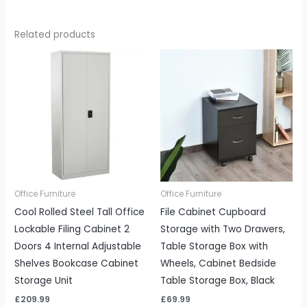
Related products
Office Furniture
Office Furniture
Cool Rolled Steel Tall Office
File Cabinet Cupboard
Lockable Filing Cabinet 2
Storage with Two Drawers,
Doors 4 Internal Adjustable
Table Storage Box with
Shelves Bookcase Cabinet
Wheels, Cabinet Bedside
Storage Unit
Table Storage Box, Black
£
209.99
£
69.99