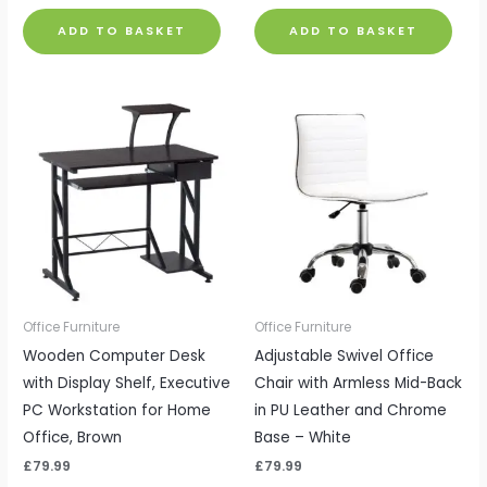
ADD TO BASKET
ADD TO BASKET
Office Furniture
Office Furniture
Wooden Computer Desk
Adjustable Swivel Office
with Display Shelf, Executive
Chair with Armless Mid-Back
PC Workstation for Home
in PU Leather and Chrome
Office, Brown
Base – White
£
79.99
£
79.99