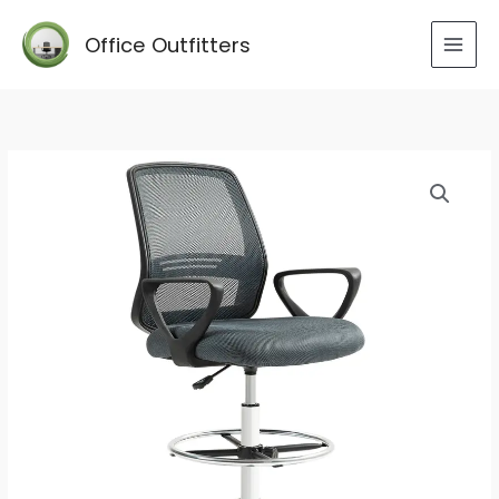
Skip
to
Office Outfitters
content