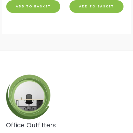
ADD TO BASKET
ADD TO BASKET
Office Outfitters