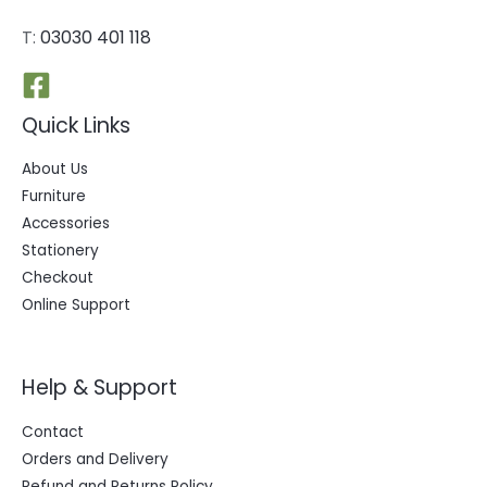
T:
03030 401 118
Quick Links
About Us
Furniture
Accessories
Stationery
Checkout
Online Support
Help & Support
Contact
Orders and Delivery
Refund and Returns Policy