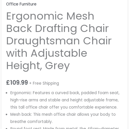
Office Furniture
Ergonomic Mesh
Back Drafting Chair
Draughtsman Chair
with Adjustable
Height, Grey
£
109.99
+ Free Shipping
Ergonomic: Features a curved back, padded foam seat,
high-rise arms and stable and height adjustable frame,
this tall office chair offer you comfortable experience.
Mesh back: This mesh office chair allows your body to
breathe comfortably.
Round foot rest: Made from metal, the 46cm-diameter