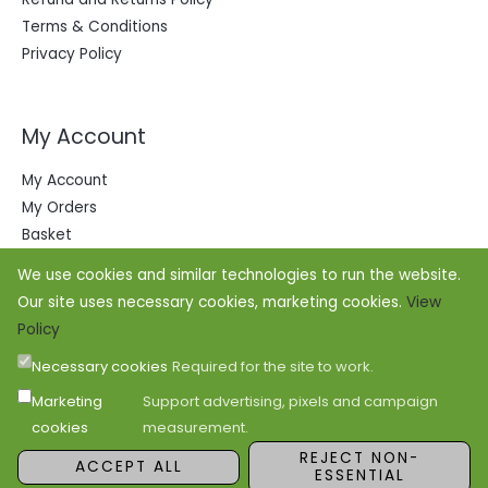
Terms & Conditions
Privacy Policy
My Account
My Account
My Orders
Basket
We use cookies and similar technologies to run the website.
Our site uses necessary cookies, marketing cookies.
View
Policy
Necessary cookies
Required for the site to work.
Marketing
Support advertising, pixels and campaign
cookies
measurement.
Copyright © 2026 Office Outfitters
REJECT NON-
ACCEPT ALL
ESSENTIAL