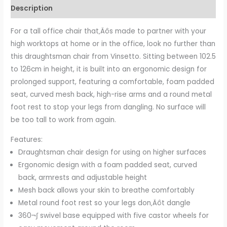
Description
For a tall office chair that‚Äôs made to partner with your
high worktops at home or in the office, look no further than
this draughtsman chair from Vinsetto. Sitting between 102.5
to 126cm in height, it is built into an ergonomic design for
prolonged support, featuring a comfortable, foam padded
seat, curved mesh back, high-rise arms and a round metal
foot rest to stop your legs from dangling. No surface will
be too tall to work from again.
Features:
Draughtsman chair design for using on higher surfaces
Ergonomic design with a foam padded seat, curved
back, armrests and adjustable height
Mesh back allows your skin to breathe comfortably
Metal round foot rest so your legs don‚Äôt dangle
360¬∫ swivel base equipped with five castor wheels for