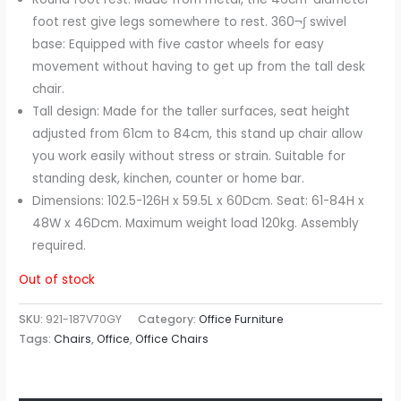
foot rest give legs somewhere to rest. 360¬∫ swivel
base: Equipped with five castor wheels for easy
movement without having to get up from the tall desk
chair.
Tall design: Made for the taller surfaces, seat height
adjusted from 61cm to 84cm, this stand up chair allow
you work easily without stress or strain. Suitable for
standing desk, kinchen, counter or home bar.
Dimensions: 102.5-126H x 59.5L x 60Dcm. Seat: 61-84H x
48W x 46Dcm. Maximum weight load 120kg. Assembly
required.
Out of stock
SKU:
921-187V70GY
Category:
Office Furniture
Tags:
Chairs
,
Office
,
Office Chairs