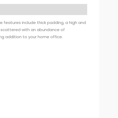
e features include thick padding, a high and
is scattered with an abundance of
ng addition to your home office.