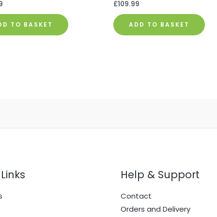
9
£
109.99
DD TO BASKET
ADD TO BASKET
Links
Help & Support
s
Contact
e
Orders and Delivery