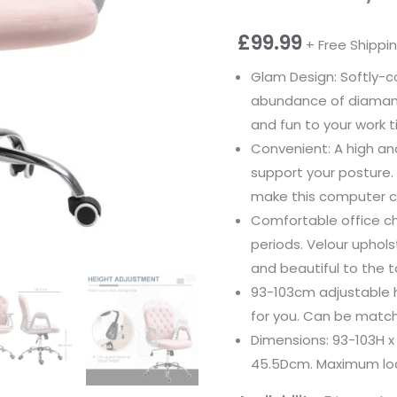
£
99.99
+ Free Shippi
Glam Design: Softly-c
abundance of diamant
and fun to your work t
Convenient: A high an
support your posture.
make this computer ch
Comfortable office cha
periods. Velour uphol
and beautiful to the t
93-103cm adjustable he
for you. Can be match
Dimensions: 93-103H x
45.5Dcm. Maximum loa