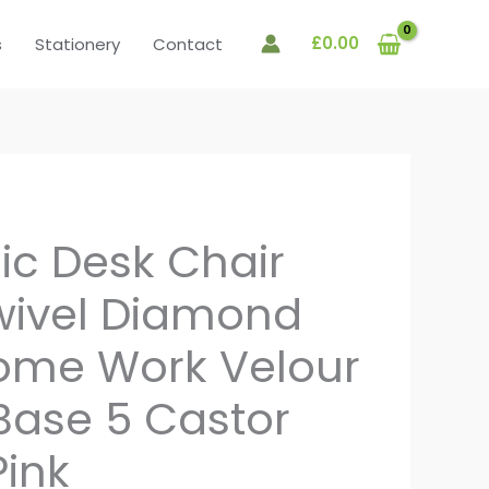
£
0.00
s
Stationery
Contact
c Desk Chair
wivel Diamond
ome Work Velour
ase 5 Castor
Pink