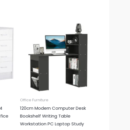
Office Furniture
 4
120cm Modern Computer Desk
fice
Bookshelf Writing Table
Workstation PC Laptop Study