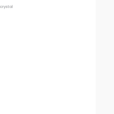
crystal