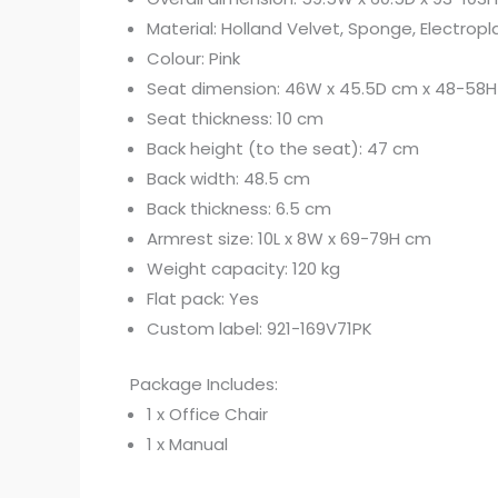
Material: Holland Velvet, Sponge, Electropl
Colour: Pink
Seat dimension: 46W x 45.5D cm x 48-58
Seat thickness: 10 cm
Back height (to the seat): 47 cm
Back width: 48.5 cm
Back thickness: 6.5 cm
Armrest size: 10L x 8W x 69-79H cm
Weight capacity: 120 kg
Flat pack: Yes
Custom label: 921-169V71PK
Package Includes:
1 x Office Chair
1 x Manual