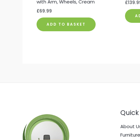
with Arm, Wheels, Cream
£
139.9
£
69.99
A
ADD TO BASKET
Quick 
About U
Furnitur