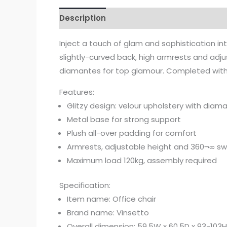
Description
Inject a touch of glam and sophistication in
slightly-curved back, high armrests and adj
diamantes for top glamour. Completed with f
Features:
Glitzy design: velour upholstery with diam
Metal base for strong support
Plush all-over padding for comfort
Armrests, adjustable height and 360¬∞ sw
Maximum load 120kg, assembly required
Specification:
Item name: Office chair
Brand name: Vinsetto
Overall dimension: 59.5W x 60.5D x 93-103