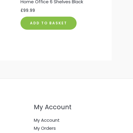
Home Office 6 Shelves Black
£
99.99
ADD TO BASKET
My Account
My Account
My Orders