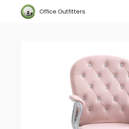
Skip
Office Outfitters
to
content