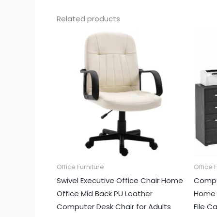
Related products
Office Furniture
Office 
Swivel Executive Office Chair Home
Compu
Office Mid Back PU Leather
Home O
Computer Desk Chair for Adults
File C