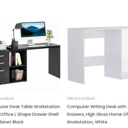
Furniture
Office Furniture
ter Desk Table Workstation
Computer Writing Desk with
ffice L Shape Drawer Shelf
Drawers, High Gloss Home Of
abinet Black
Workstation, White