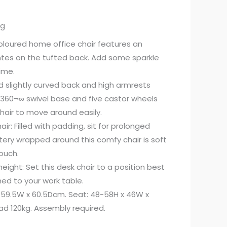
ng
oloured home office chair features an
es on the tufted back. Add some sparkle
ime.
d slightly curved back and high armrests
 360¬∞ swivel base and five castor wheels
air to move around easily.
ir: Filled with padding, sit for prolonged
stery wrapped around this comfy chair is soft
ouch.
ight: Set this desk chair to a position best
ed to your work table.
 59.5W x 60.5Dcm. Seat: 48-58H x 46W x
d 120kg. Assembly required.