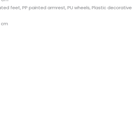
ated feet, PP painted armrest, PU wheels, Plastic decorative 
H cm