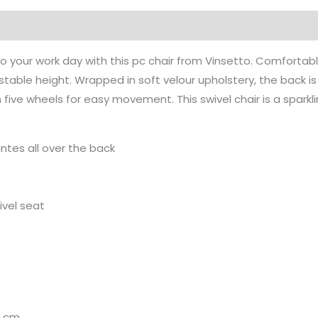
Pink
quantity
to your work day with this pc chair from Vinsetto. Comfortabl
ustable height. Wrapped in soft velour upholstery, the back 
ive wheels for easy movement. This swivel chair is a sparkli
antes all over the back
ivel seat
H cm