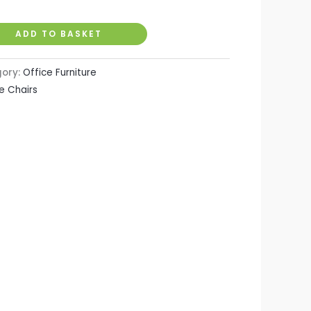
ADD TO BASKET
gory:
Office Furniture
e Chairs