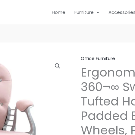
Home
Furniture
Accessorie
Office Furniture
Ergonomi
360¬∞ S
Tufted H
Padded B
Wheels, 