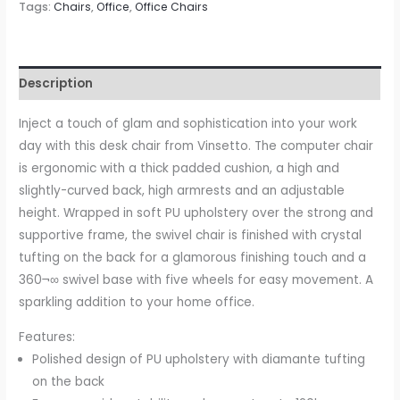
Tags:
Chairs
,
Office
,
Office Chairs
with
360¬∞
Swivel,
PU
Description
Diamante
Padded,
Inject a touch of glam and sophistication into your work
Base
day with this desk chair from Vinsetto. The computer chair
5
is ergonomic with a thick padded cushion, a high and
Castor
slightly-curved back, high armrests and an adjustable
Wheels,
height. Wrapped in soft PU upholstery over the strong and
Ergonomic
supportive frame, the swivel chair is finished with crystal
Desk
tufting on the back for a glamorous finishing touch and a
Chair
360¬∞ swivel base with five wheels for easy movement. A
for
sparkling addition to your home office.
Home
Features:
Work,
Polished design of PU upholstery with diamante tufting
Grey
on the back
quantity