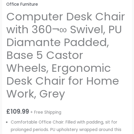
Office Furniture
Computer Desk Chair
with 360¬∞ Swivel, PU
Diamante Padded,
Base 5 Castor
Wheels, Ergonomic
Desk Chair for Home
Work, Grey
£
109.99
+ Free Shipping
Comfortable Office Chair: Filled with padding, sit for
prolonged periods. PU upholstery wrapped around this