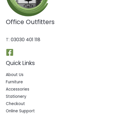
Office Outfitters
T:
03030 401 118
Quick Links
About Us
Furniture
Accessories
Stationery
Checkout
Online Support