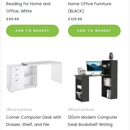
Reading for Home and
Home Office Furniture
Office, White
(BLACK)
£
69.99
£
129.99
ADD TO BASKET
ADD TO BASKET
Office Furniture
Office Furniture
Corner Computer Desk with
120cm Modern Computer
Drawer, Shelf, and File
Desk Bookshelf Writing