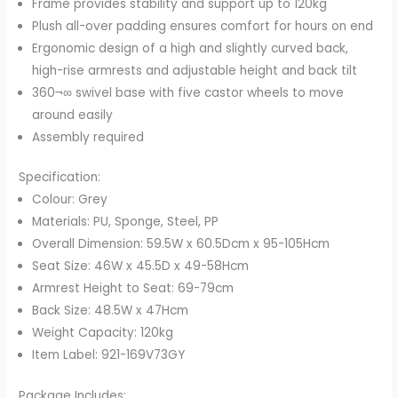
Frame provides stability and support up to 120kg
Plush all-over padding ensures comfort for hours on end
Ergonomic design of a high and slightly curved back,
high-rise armrests and adjustable height and back tilt
360¬∞ swivel base with five castor wheels to move
around easily
Assembly required
Specification:
Colour: Grey
Materials: PU, Sponge, Steel, PP
Overall Dimension: 59.5W x 60.5Dcm x 95-105Hcm
Seat Size: 46W x 45.5D x 49-58Hcm
Armrest Height to Seat: 69-79cm
Back Size: 48.5W x 47Hcm
Weight Capacity: 120kg
Item Label: 921-169V73GY
Package Includes: