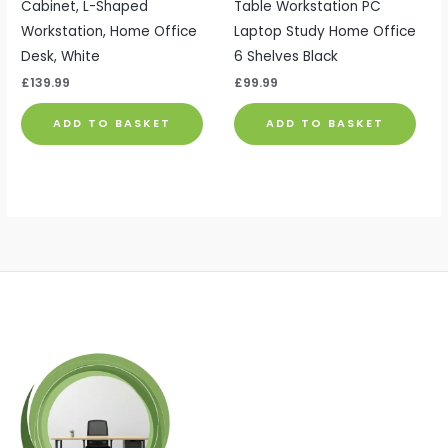
Cabinet, L-Shaped
Table Workstation PC
Workstation, Home Office
Laptop Study Home Office
Desk, White
6 Shelves Black
£
139.99
£
99.99
ADD TO BASKET
ADD TO BASKET