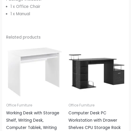
1 x Office Chair
1 x Manual
Related products
Office Furniture
Office Furniture
Working Desk with Storage
Computer Desk PC
Shelf, Writing Desk,
Workstation with Drawer
Computer Tablek, Writing
Shelves CPU Storage Rack