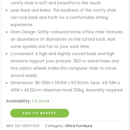
comfy chair is soft and beautiful to the touch.
Lean Back and Relax: The backrest of the comfy chair
can rock back and forth for a comfortable sitting
experience.
Glam Design: Softly-coloured home office chair features
an abundance of diamantes on the tufted back. Add
some sparkle and fun to your work time.
Convenient: A high and slightly curved back and high
armrests support your posture. 360¬∞ swivel base and
five castor wheels make this computer chair to move
around easily.
Dimensions: 95-105H x 59.5W x 60.5Dcm. Seat: 49-58H x
46W x 45.5Dcm. Maximum load 120kg. Assembly required.
Availability:
1 in stock
Computer
ADD TO BASKET
Desk
SKU:
921-169V73GY
Category:
Office Furniture
Chair