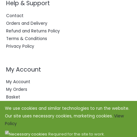
Help & Support
Contact
Orders and Delivery
Refund and Returns Policy
Terms & Conditions
Privacy Policy
My Account
My Account
My Orders
Basket
We use cookies and similar technologies to run the website.
Our site uses necessary cookies, marketing cookies.
View
Policy
Necessary cookies
Required for the site to work.