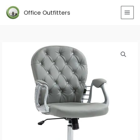
Skip
to
Office Outfitters
content