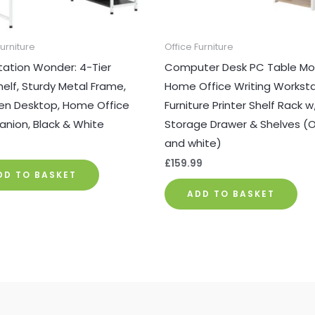
Furniture
Office Furniture
ation Wonder: 4-Tier
Computer Desk PC Table Mo
elf, Sturdy Metal Frame,
Home Office Writing Workst
n Desktop, Home Office
Furniture Printer Shelf Rack w
nion, Black & White
Storage Drawer & Shelves (
and white)
9
£
159.99
DD TO BASKET
ADD TO BASKET