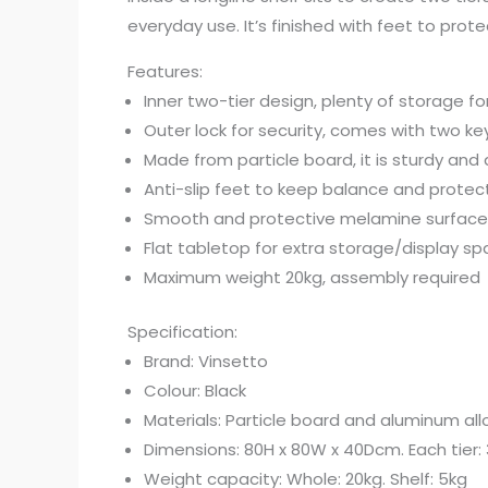
everyday use. It’s finished with feet to prot
Features:
Inner two-tier design, plenty of storage fo
Outer lock for security, comes with two ke
Made from particle board, it is sturdy and
Anti-slip feet to keep balance and protect
Smooth and protective melamine surface 
Flat tabletop for extra storage/display s
Maximum weight 20kg, assembly required
Specification:
Brand: Vinsetto
Colour: Black
Materials: Particle board and aluminum all
Dimensions: 80H x 80W x 40Dcm. Each tier:
Weight capacity: Whole: 20kg. Shelf: 5kg