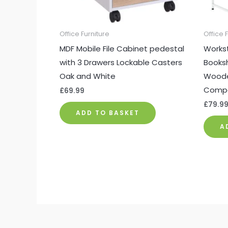
Office Furniture
Office 
MDF Mobile File Cabinet pedestal
Workst
with 3 Drawers Lockable Casters
Booksh
Oak and White
Woode
Compa
£
69.99
£
79.9
ADD TO BASKET
A