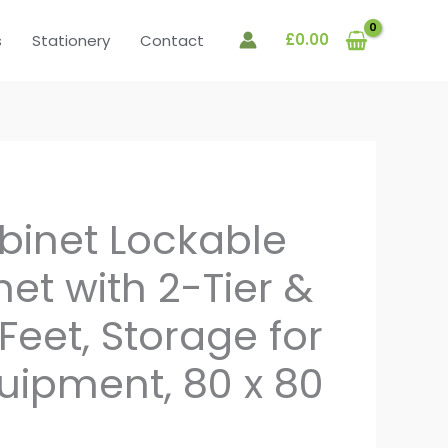
£
0.00
s
Stationery
Contact
binet Lockable
net with 2-Tier &
 Feet, Storage for
quipment, 80 x 80