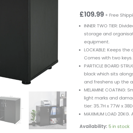
£
109.99
+ Free Shipp
INNER TWO TIER: Divided
storage and organisati
equipment.
LOCKABLE: Keeps the 
Comes with two keys.
PARTICLE BOARD STRUCT
black which sits along
and freshens up the ar
MELAMINE COATING: Sm
light marks and dama
tier: 35.7H x 77W x 38
MAXIMUM LOAD 20KG. A
Availability:
5 in stock