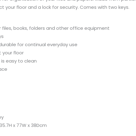
80
ect your floor and a lock for security. Comes with two keys.
x
80
x
r files, books, folders and other office equipment
40cm
ys
quantity
 durable for continual everyday use
 your floor
is easy to clean
pace
oy
 35.7H x 77W x 38Dcm