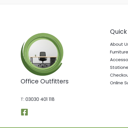
Quick 
About U
Furnitur
Accesso
Statione
Checko
Office Outfitters
Online S
T:
03030 401 118