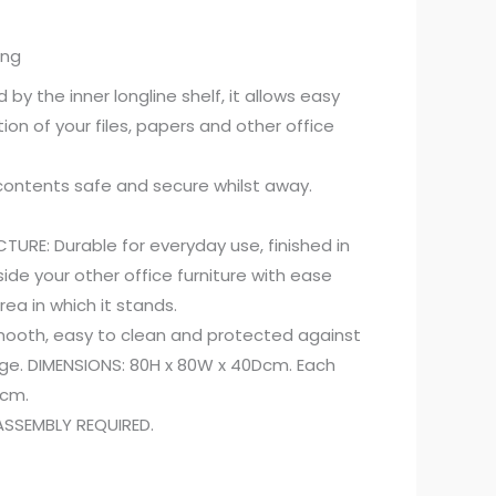
ing
 by the inner longline shelf, it allows easy
on of your files, papers and other office
contents safe and secure whilst away.
URE: Durable for everyday use, finished in
side your other office furniture with ease
ea in which it stands.
ooth, easy to clean and protected against
ge. DIMENSIONS: 80H x 80W x 40Dcm. Each
Dcm.
SSEMBLY REQUIRED.