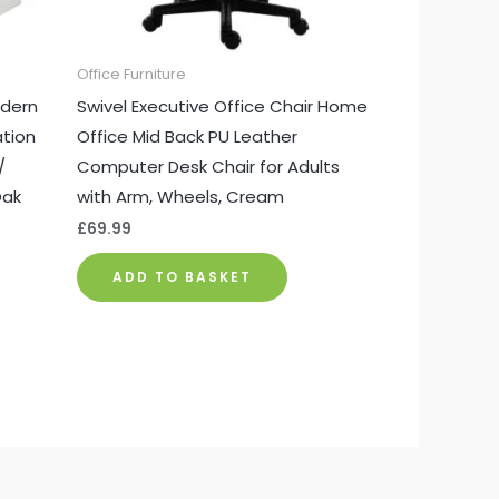
Office Furniture
dern
Swivel Executive Office Chair Home
ation
Office Mid Back PU Leather
/
Computer Desk Chair for Adults
Oak
with Arm, Wheels, Cream
£
69.99
ADD TO BASKET