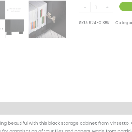
Black
-
+
Cabinet
Lockable
SKU:
924-018BK
Catego
File
Cabinet
with
2-
Tier
&
Anti-
Slip
Feet,
Storage
for
Office
ing beautiful with this black storage cabinet from Vinsetto.
Equipment,
rs for organisation of your files and papers. Made from partic