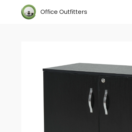
Skip
Office Outfitters
to
content