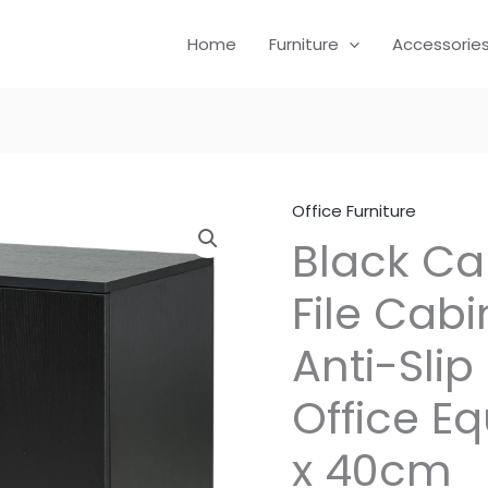
Home
Furniture
Accessorie
Office Furniture
Black Ca
File Cabi
Anti-Slip
Office E
x 40cm