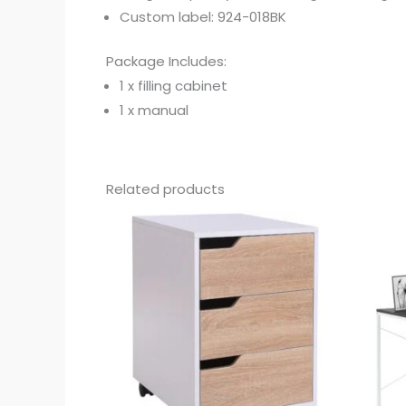
Custom label: 924-018BK
Package Includes:
1 x filling cabinet
1 x manual
Related products