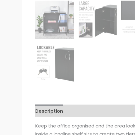
Description
Keep the office organised and the area look
inside a longline shelf sits to create two tie