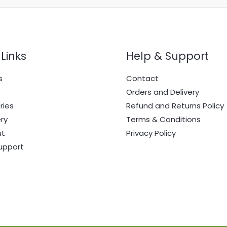
Links
Help & Support
s
Contact
e
Orders and Delivery
ries
Refund and Returns Policy
ry
Terms & Conditions
ut
Privacy Policy
upport