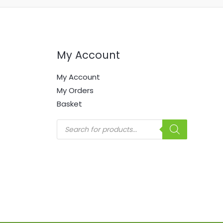
My Account
My Account
My Orders
Basket
Products
search