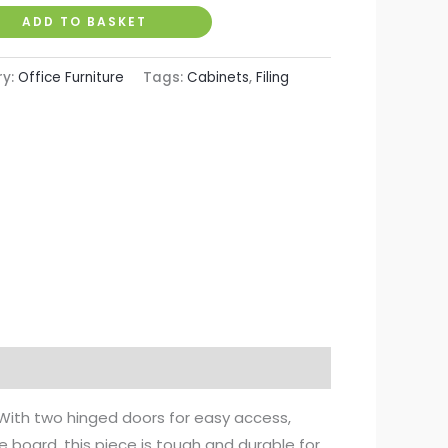
ADD TO BASKET
ry:
Office Furniture
Tags:
Cabinets
,
Filing
 With two hinged doors for easy access,
le board, this piece is tough and durable for