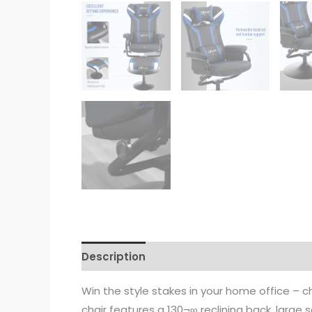
Description
Win the style stakes in your home office – c
chair features a 130¬∞ reclining back, large