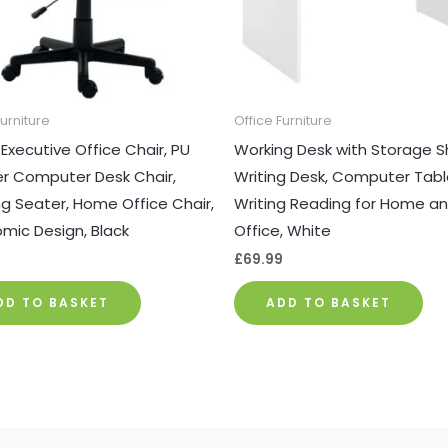
Furniture
Office Furniture
 Executive Office Chair, PU
Working Desk with Storage Sh
r Computer Desk Chair,
Writing Desk, Computer Tabl
 Seater, Home Office Chair,
Writing Reading for Home a
mic Design, Black
Office, White
9
£
69.99
DD TO BASKET
ADD TO BASKET