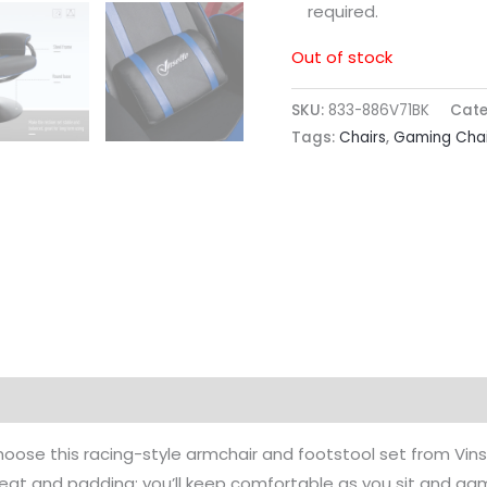
required.
Out of stock
SKU:
833-886V71BK
Cate
Tags:
Chairs
,
Gaming Chai
hoose this racing-style armchair and footstool set from Vins
 seat and padding; you’ll keep comfortable as you sit and gam