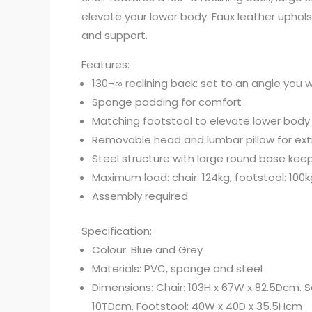
elevate your lower body. Faux leather uphols
and support.
Features:
130¬∞ reclining back: set to an angle you 
Sponge padding for comfort
Matching footstool to elevate lower body
Removable head and lumbar pillow for ex
Steel structure with large round base keep
Maximum load: chair: 124kg, footstool: 100k
Assembly required
Specification:
Colour: Blue and Grey
Materials: PVC, sponge and steel
Dimensions: Chair: 103H x 67W x 82.5Dcm. Se
10TDcm. Footstool: 40W x 40D x 35.5Hcm