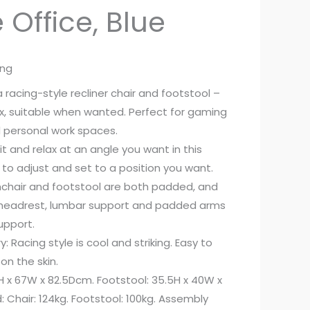
Office, Blue
ing
racing-style recliner chair and footstool –
ax, suitable when wanted. Perfect for gaming
personal work spaces.
it and relax at an angle you want in this
y to adjust and set to a position you want.
chair and footstool are both padded, and
, headrest, lumbar support and padded arms
upport.
: Racing style is cool and striking. Easy to
n the skin.
H x 67W x 82.5Dcm. Footstool: 35.5H x 40W x
Chair: 124kg. Footstool: 100kg. Assembly