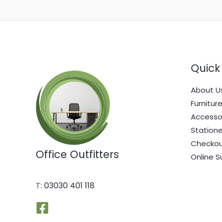
Quick 
About U
Furnitur
Accesso
Statione
Checko
Office Outfitters
Online S
T:
03030 401 118