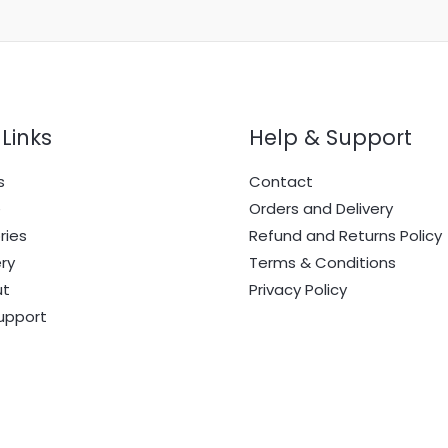
Links
Help & Support
s
Contact
e
Orders and Delivery
ries
Refund and Returns Policy
ry
Terms & Conditions
ut
Privacy Policy
upport