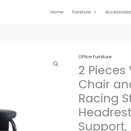
Home
Furniture
Accessorie
Office Furniture
2 Pieces
Chair and
Racing St
Headrest
Support,