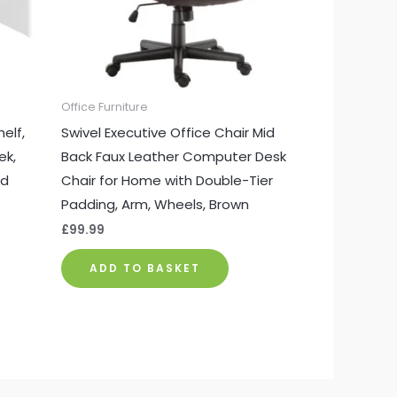
Office Furniture
elf,
Swivel Executive Office Chair Mid
ek,
Back Faux Leather Computer Desk
nd
Chair for Home with Double-Tier
Padding, Arm, Wheels, Brown
£
99.99
ADD TO BASKET