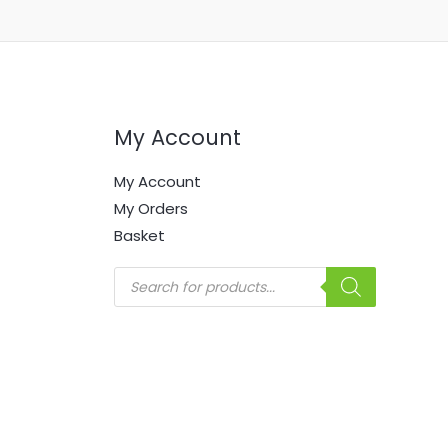
My Account
My Account
My Orders
Basket
Products
search