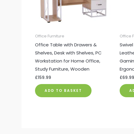
Office Furniture
Office 
Office Table with Drawers &
Swivel
Shelves, Desk with Shelves, PC
Leathe
Workstation for Home Office,
Gaming
Study Furniture, Wooden
Ergono
£
159.99
£
69.9
ADD TO BASKET
A