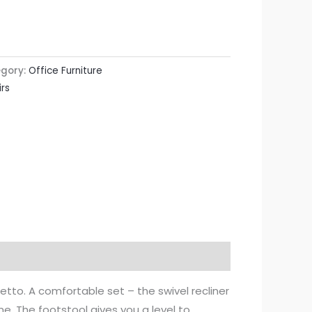
gory:
Office Furniture
rs
etto. A comfortable set – the swivel recliner
e. The footstool gives you a level to