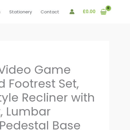
£
0.00
s
Stationery
Contact
 Video Game
 Footrest Set,
yle Recliner with
, Lumbar
 Pedestal Base