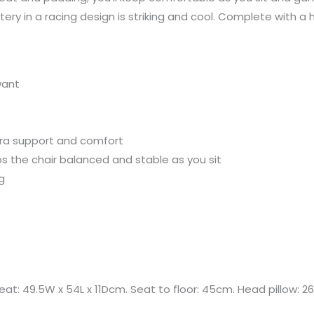
tery in a racing design is striking and cool. Complete with a
want
tra support and comfort
s the chair balanced and stable as you sit
g
at: 49.5W x 54L x 11Dcm. Seat to floor: 45cm. Head pillow: 26L