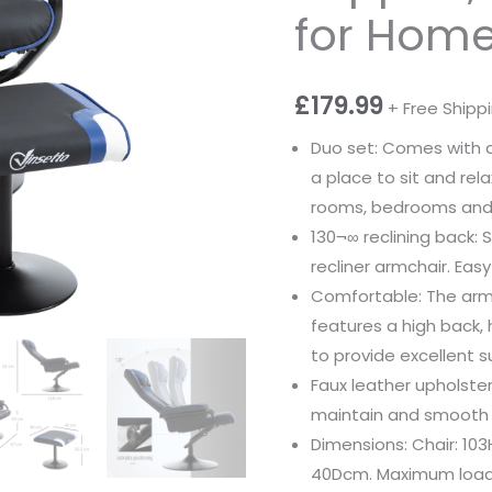
for Home 
£
179.99
+ Free Shipp
Duo set: Comes with a 
a place to sit and rel
rooms, bedrooms and 
130¬∞ reclining back: S
recliner armchair. Eas
Comfortable: The arm
features a high back
to provide excellent s
Faux leather upholstery
maintain and smooth o
Dimensions: Chair: 103
40Dcm. Maximum load: 