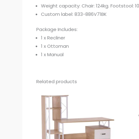
Weight capacity: Chair: 124kg. Footstool: 1
Custom label: 833-886V71BK
Package Includes:
1 x Recliner
1 x Ottoman
1 x Manual
Related products