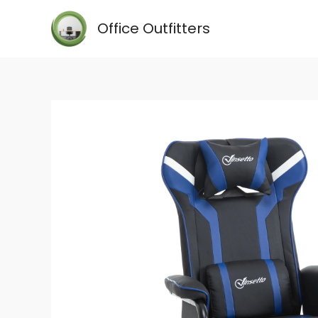
Skip
Office Outfitters
to
content