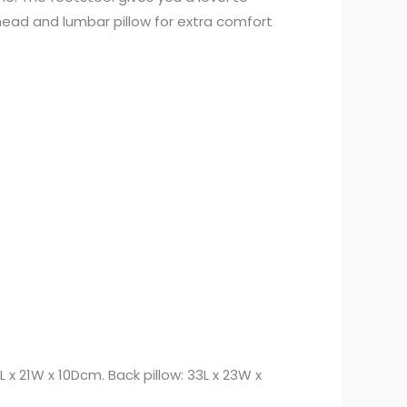
 head and lumbar pillow for extra comfort
 x 21W x 10Dcm. Back pillow: 33L x 23W x