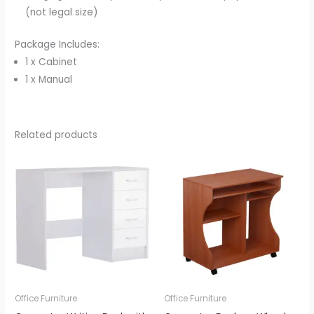
(not legal size)
Package Includes:
1 x Cabinet
1 x Manual
Related products
Office Furniture
Office Furniture