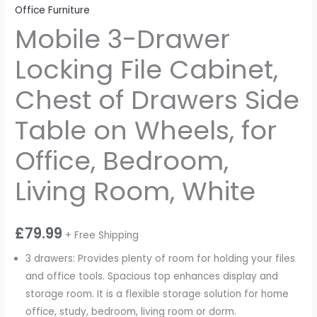
Office Furniture
Mobile 3-Drawer
Locking File Cabinet,
Chest of Drawers Side
Table on Wheels, for
Office, Bedroom,
Living Room, White
£
79.99
+ Free Shipping
3 drawers: Provides plenty of room for holding your files
and office tools. Spacious top enhances display and
storage room. It is a flexible storage solution for home
office, study, bedroom, living room or dorm.