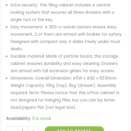
Extra security: This filing cabinet includes a central
locking system that secures all three drawers with a
single turn of the key.
Easy movement: 4 360¬∞ swivel casters ensure easy
movement, 2 of them are armed with brakes for safety.
Designed with compact size, it slides freely under most
desks.
Durable material: Made of particle board, this storage
cabinet ensures durability and easy cleaning. Drawers
are armed with full extension glides for easy access.
Dimensions: Overall Dimension: 40W x 40D x 63.5Hcm.
Weight Capacity: 10kg (top), 5kg (drawer). Assembly
required. Note: Please notice that this office cabinet is
not designed for hanging files, but you can lay letter
sized papers flat (not legal size).
Availability:
5 in stock
Mobile
ADD TO BASKET