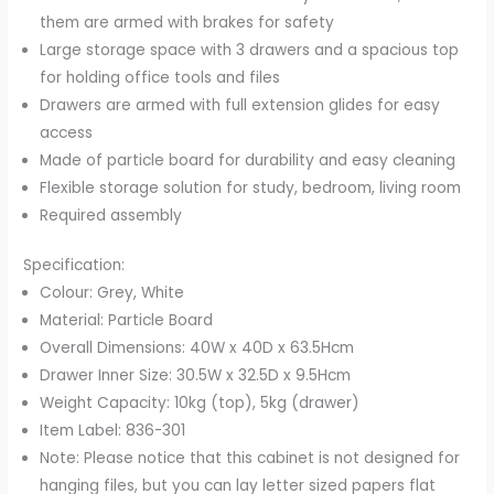
them are armed with brakes for safety
quantity
Large storage space with 3 drawers and a spacious top
for holding office tools and files
Drawers are armed with full extension glides for easy
access
Made of particle board for durability and easy cleaning
Flexible storage solution for study, bedroom, living room
Required assembly
Specification:
Colour: Grey, White
Material: Particle Board
Overall Dimensions: 40W x 40D x 63.5Hcm
Drawer Inner Size: 30.5W x 32.5D x 9.5Hcm
Weight Capacity: 10kg (top), 5kg (drawer)
Item Label: 836-301
Note: Please notice that this cabinet is not designed for
hanging files, but you can lay letter sized papers flat