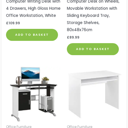
Computer Writing Desk with
Computer Desk on Wheels,
4 Drawers, High Gloss Home
Movable Workstation with
Office Workstation, White
Sliding Keyboard Tray,
Storage Shelves,
£
109.99
80x48x76cm
ADD TO BASKET
£
89.99
ADD TO BASKET
Office Furniture
Office Furniture