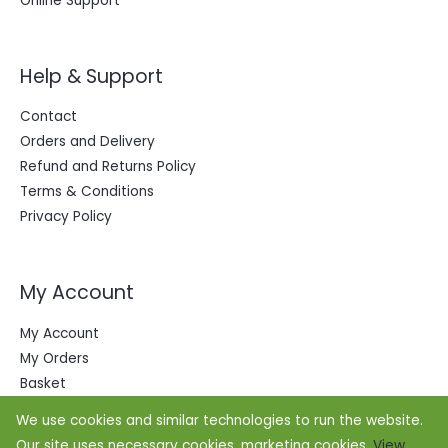
Online Support
Help & Support
Contact
Orders and Delivery
Refund and Returns Policy
Terms & Conditions
Privacy Policy
My Account
My Account
My Orders
Basket
We use cookies and similar technologies to run the website.
Our site uses necessary cookies, marketing cookies.
View