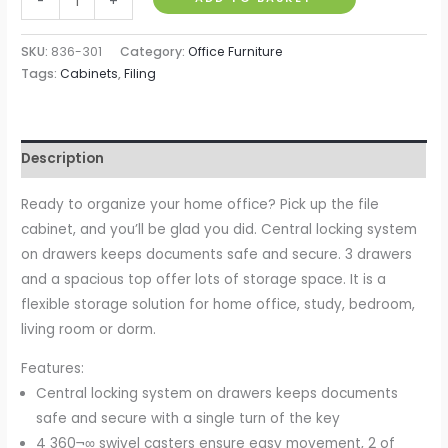
-
+
3-
Drawer
SKU:
836-301
Category:
Office Furniture
Locking
Tags:
Cabinets
,
Filing
File
Cabinet,
Chest
Description
of
Drawers
Ready to organize your home office? Pick up the file
Side
cabinet, and you’ll be glad you did. Central locking system
Table
on drawers keeps documents safe and secure. 3 drawers
on
and a spacious top offer lots of storage space. It is a
Wheels,
flexible storage solution for home office, study, bedroom,
for
living room or dorm.
Office,
Features:
Bedroom,
Central locking system on drawers keeps documents
Living
safe and secure with a single turn of the key
Room,
4 360¬∞ swivel casters ensure easy movement, 2 of
White