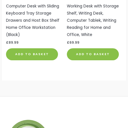
Computer Desk with Sliding
Working Desk with Storage
Keyboard Tray Storage
Shelf, Writing Desk,
Drawers and Host Box Shelf
Computer Tablek, Writing
Home Office Workstation
Reading for Home and
(Black)
Office, White
£
89.99
£
69.99
ADD TO BASKET
ADD TO BASKET