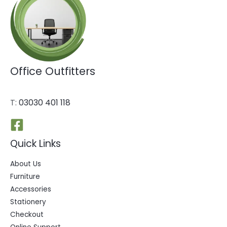
Office Outfitters
T:
03030 401 118
Quick Links
About Us
Furniture
Accessories
Stationery
Checkout