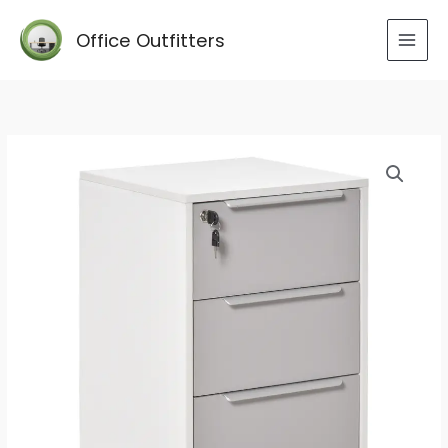
Skip
to
Office Outfitters
content