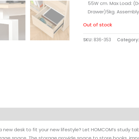
55W cm. Max Load: (D
Drawer)5kg. Assembly
Out of stock
SKU:
836-353
Category
a new desk to fit your new lifestyle? Let HOMCOM’s study ta
rage space. The storage provide space to store books, imp