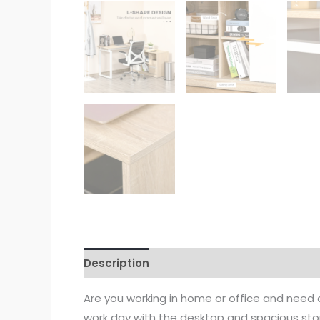
Description
Are you working in home or office and need 
work day with the desktop and spacious sto