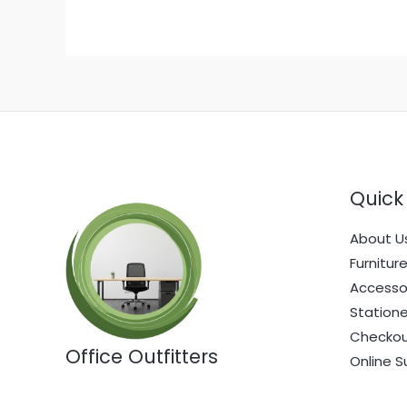
Quick 
About U
Furnitur
Accesso
Statione
Checko
Office Outfitters
Online S