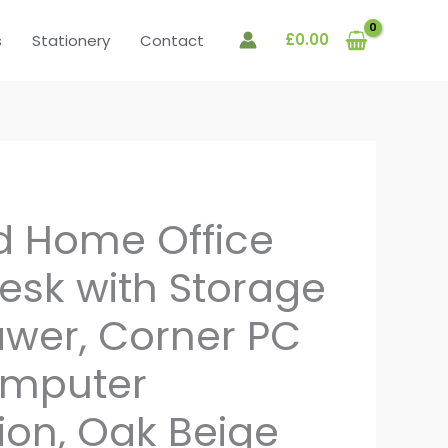
£
0.00
s
Stationery
Contact
d Home Office
Desk with Storage
rawer, Corner PC
omputer
ion, Oak Beige