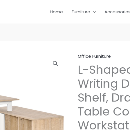
Home
Furniture
Accessorie
Office Furniture
L-Shape
Writing 
Shelf, D
Table C
Workstat