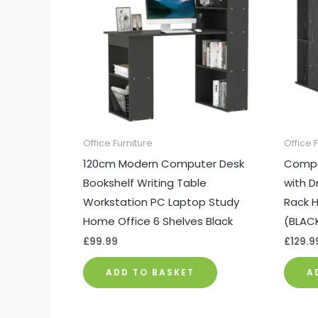
Office Furniture
Office 
120cm Modern Computer Desk
Compu
Bookshelf Writing Table
with D
Workstation PC Laptop Study
Rack H
Home Office 6 Shelves Black
(BLAC
£
99.99
£
129.9
ADD TO BASKET
A