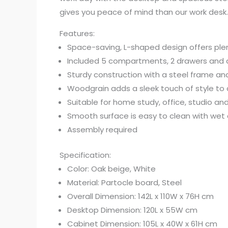
gives you peace of mind than our work desk.
Features:
Space-saving, L-shaped design offers ple
Included 5 compartments, 2 drawers and a
Sturdy construction with a steel frame an
Woodgrain adds a sleek touch of style to
Suitable for home study, office, studio an
Smooth surface is easy to clean with wet 
Assembly required
Specification:
Color: Oak beige, White
Material: Partocle board, Steel
Overall Dimension: 142L x 110W x 76H cm
Desktop Dimension: 120L x 55W cm
Cabinet Dimension: 105L x 40W x 61H cm