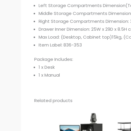
Left Storage Compartments Dimension(Top
Middle Storage Compartments Dimension(
Right Storage Compartments Dimension: 
Drawer Inner Dimension: 25W x 29D x 8.5H 
Max Load: (Desktop, Cabinet top)15kg, (
Item Label: 836-353
Package Includes:
1 x Desk
1 x Manual
Related products