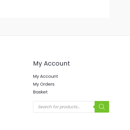
My Account
My Account
My Orders
Basket
Products
search