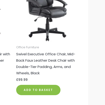
Office Furniture
r with
Swivel Executive Office Chair, Mid-
her
Back Faux Leather Desk Chair with
Double-Tier Padding, Arms, and
Wheels, Black
£
99.99
ADD TO BASKET