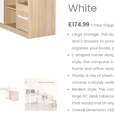
White
£
174.99
+ Free Shipp
Large storage: This 
and 2 drawers to prov
organize your books, p
L-shaped corner desi
style, the computer t
home and office work-
Sturdy: A mix of stee
creates a sturdy work
Modern style: The com
large PC desk tableto
that would match any
Overall Dimension: 142