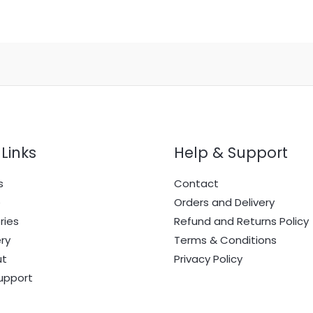
Links
Help & Support
s
Contact
e
Orders and Delivery
ries
Refund and Returns Policy
ry
Terms & Conditions
ut
Privacy Policy
upport