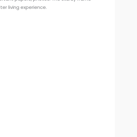
er living experience.