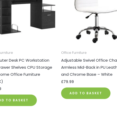
Furniture
Office Furniture
ter Desk PC Workstation
Adjustable Swivel Office Chai
rawer Shelves CPU Storage
Armless Mid-Back in PU Leat
ome Office Furniture
and Chrome Base – White
K)
£
79.99
9
ADD TO BASKET
DD TO BASKET