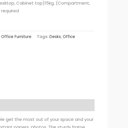
esktop, Cabinet top)15kg, (Compartment,
 required
:
Office Furniture
Tags:
Desks
,
Office
ble get the most out of your space and your
ortant papers, photos. The sturdy frame