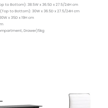
 to Bottom): 38.5W x 36.5D x 27.5/24H cm
Top to Bottom): 30W x 36.5D x 27.5/24H cm
30W x 35D x 19H cm
cm
Compartment, Drawer)5kg