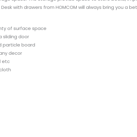
 Desk with drawers from HOMCOM will always bring you a bett
nty of surface space
 sliding door
d particle board
 any decor
d etc
cloth