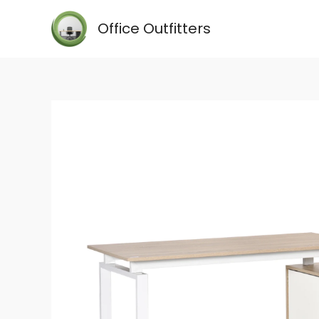
Skip
Office Outfitters
to
content