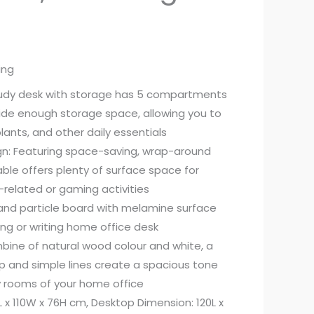
ing
study desk with storage has 5 compartments
ide enough storage space, allowing you to
lants, and other daily essentials
gn: Featuring space-saving, wrap-around
able offers plenty of surface space for
related or gaming activities
l and particle board with melamine surface
ing or writing home office desk
bine of natural wood colour and white, a
p and simple lines create a spacious tone
 rooms of your home office
L x 110W x 76H cm, Desktop Dimension: 120L x