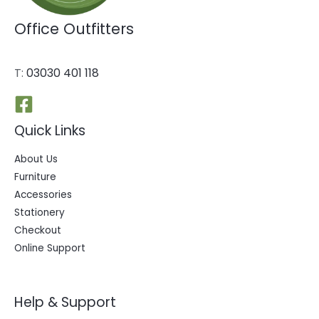
Office Outfitters
T:
03030 401 118
Quick Links
About Us
Furniture
Accessories
Stationery
Checkout
Online Support
Help & Support