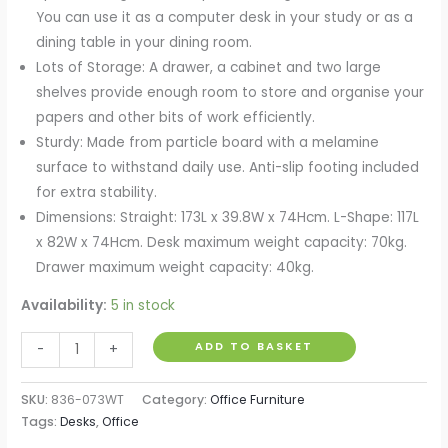
You can use it as a computer desk in your study or as a
dining table in your dining room.
Lots of Storage: A drawer, a cabinet and two large
shelves provide enough room to store and organise your
papers and other bits of work efficiently.
Sturdy: Made from particle board with a melamine
surface to withstand daily use. Anti-slip footing included
for extra stability.
Dimensions: Straight: 173L x 39.8W x 74Hcm. L-Shape: 117L
x 82W x 74Hcm. Desk maximum weight capacity: 70kg.
Drawer maximum weight capacity: 40kg.
Availability:
5 in stock
L-
ADD TO BASKET
-
+
Shaped
corner
SKU:
836-073WT
Category:
Office Furniture
computer
Tags:
Desks
,
Office
desk