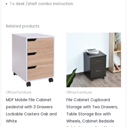
1 x desk /shelf combo Instruction
Related products
Office Furniture
Office Furniture
MDF Mobile File Cabinet
File Cabinet Cupboard
pedestal with 3 Drawers
Storage with Two Drawers,
Lockable Casters Oak and
Table Storage Box with
White
Wheels, Cabinet Bedside