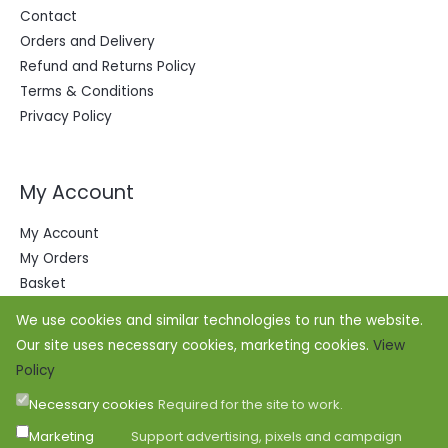
Contact
Orders and Delivery
Refund and Returns Policy
Terms & Conditions
Privacy Policy
My Account
My Account
My Orders
Basket
We use cookies and similar technologies to run the website.
Our site uses necessary cookies, marketing cookies.
View
Policy
Necessary cookies
Required for the site to work.
Marketing
Support advertising, pixels and campaign