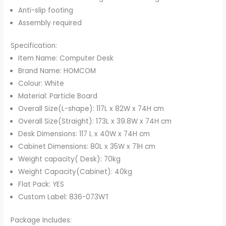
Anti-slip footing
Assembly required
Specification:
Item Name: Computer Desk
Brand Name: HOMCOM
Colour: White
Material: Particle Board
Overall Size(L-shape): 117L x 82W x 74H cm
Overall Size(Straight): 173L x 39.8W x 74H cm
Desk Dimensions: 117 L x 40W x 74H cm
Cabinet Dimensions: 80L x 35W x 71H cm
Weight capacity( Desk): 70kg
Weight Capacity(Cabinet): 40kg
Flat Pack: YES
Custom Label: 836-073WT
Package Includes: