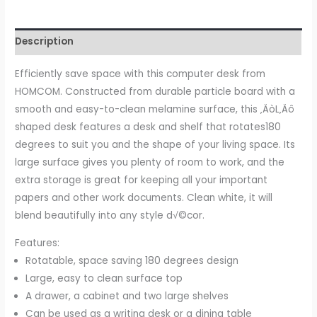
Table
Study
Description
Table
PC
Efficiently save space with this computer desk from
Workstation
HOMCOM. Constructed from durable particle board with a
with
smooth and easy-to-clean melamine surface, this ‚ÄòL‚Äô
Storage
shaped desk features a desk and shelf that rotates180
Shelf
degrees to suit you and the shape of your living space. Its
Drawer
large surface gives you plenty of room to work, and the
Home
extra storage is great for keeping all your important
Office
papers and other work documents. Clean white, it will
white
blend beautifully into any style d√©cor.
quantity
Features:
Rotatable, space saving 180 degrees design
Large, easy to clean surface top
A drawer, a cabinet and two large shelves
Can be used as a writing desk or a dining table