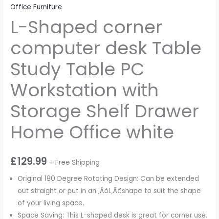
Office Furniture
L-Shaped corner
computer desk Table
Study Table PC
Workstation with
Storage Shelf Drawer
Home Office white
£
129.99
+ Free Shipping
Original 180 Degree Rotating Design: Can be extended
out straight or put in an ‚ÄòL‚Äôshape to suit the shape
of your living space.
Space Saving: This L-shaped desk is great for corner use.