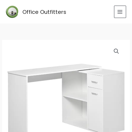
Skip
to
Office Outfitters
content