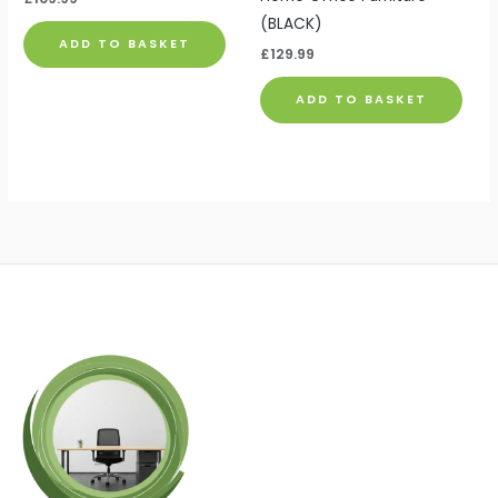
(BLACK)
ADD TO BASKET
£
129.99
ADD TO BASKET