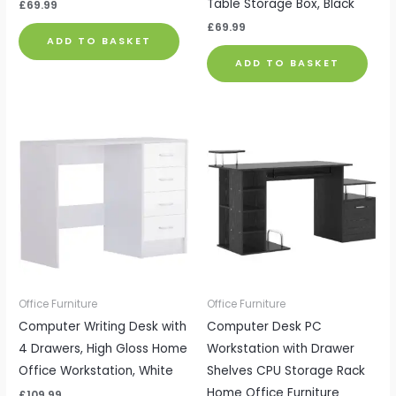
Table Storage Box, Black
£
69.99
£
69.99
ADD TO BASKET
ADD TO BASKET
Office Furniture
Office Furniture
Computer Writing Desk with
Computer Desk PC
4 Drawers, High Gloss Home
Workstation with Drawer
Office Workstation, White
Shelves CPU Storage Rack
Home Office Furniture
£
109.99