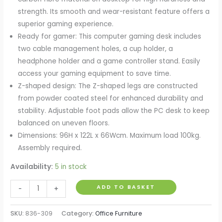
strength. Its smooth and wear-resistant feature offers a
superior gaming experience.
Ready for gamer: This computer gaming desk includes
two cable management holes, a cup holder, a
headphone holder and a game controller stand. Easily
access your gaming equipment to save time.
Z-shaped design: The Z-shaped legs are constructed
from powder coated steel for enhanced durability and
stability. Adjustable foot pads allow the PC desk to keep
balanced on uneven floors.
Dimensions: 96H x 122L x 66Wcm. Maximum load 100kg.
Assembly required.
Availability:
5 in stock
Gaming
ADD TO BASKET
-
+
Desk,
Ergonomic
SKU:
836-309
Category:
Office Furniture