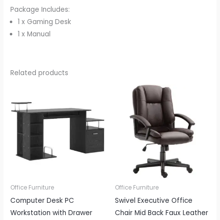
Package Includes:
1 x Gaming Desk
1 x Manual
Related products
Office Furniture
Office Furniture
Computer Desk PC
Swivel Executive Office
Workstation with Drawer
Chair Mid Back Faux Leather