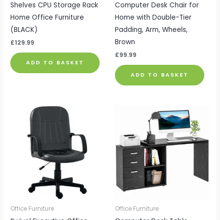
Shelves CPU Storage Rack
Computer Desk Chair for
Home Office Furniture
Home with Double-Tier
(BLACK)
Padding, Arm, Wheels,
Brown
£
129.99
£
99.99
ADD TO BASKET
ADD TO BASKET
Office Furniture
Office Furniture