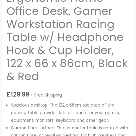
Office Desk, Gamer
Workstation Racing
Table w/ Headphone
Hook & Cup Holder,
122 x 66 x 86cm, Black
& Red
£
129.99
+ Free Shipping
Spacious desktop: The 122 x 66cm tabletop of the
gaming table provides lots of space for your gaming
equipment, monitors, keyboard and other gear.
Carbon fibre surface: The computer table is coated with
carbon fibre material on desktop for high hardness and