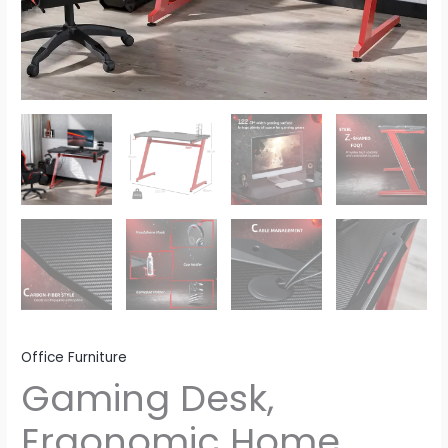
Office Furniture
Gaming Desk,
Ergonomic Home