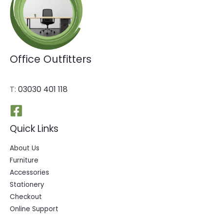
Office Outfitters
T:
03030 401 118
Quick Links
About Us
Furniture
Accessories
Stationery
Checkout
Online Support