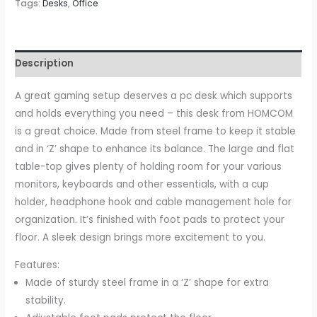
Home
Tags:
Desks
,
Office
Office
Desk,
Gamer
Description
Workstation
Racing
A great gaming setup deserves a pc desk which supports
Table
and holds everything you need – this desk from HOMCOM
w/
is a great choice. Made from steel frame to keep it stable
Headphone
and in ‘Z’ shape to enhance its balance. The large and flat
Hook
table-top gives plenty of holding room for your various
&
monitors, keyboards and other essentials, with a cup
Cup
holder, headphone hook and cable management hole for
Holder,
organization. It’s finished with foot pads to protect your
122
floor. A sleek design brings more excitement to you.
x
Features:
66
Made of sturdy steel frame in a ‘Z’ shape for extra
x
stability.
86cm,