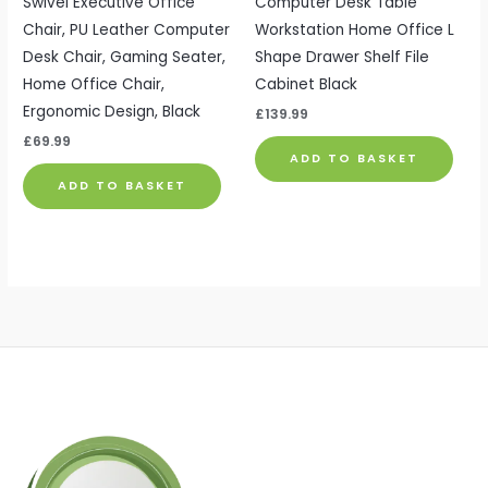
Swivel Executive Office
Computer Desk Table
Chair, PU Leather Computer
Workstation Home Office L
Desk Chair, Gaming Seater,
Shape Drawer Shelf File
Home Office Chair,
Cabinet Black
Ergonomic Design, Black
£
139.99
£
69.99
ADD TO BASKET
ADD TO BASKET