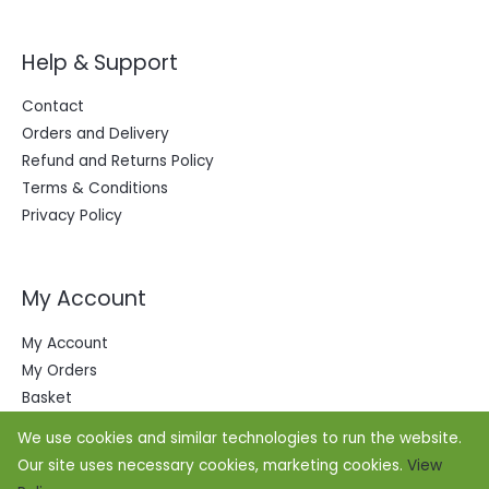
Help & Support
Contact
Orders and Delivery
Refund and Returns Policy
Terms & Conditions
Privacy Policy
My Account
My Account
My Orders
Basket
We use cookies and similar technologies to run the website.
Our site uses necessary cookies, marketing cookies.
View