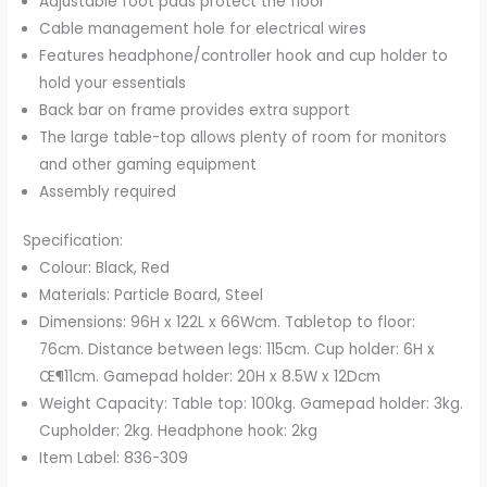
Adjustable foot pads protect the floor
Black
Cable management hole for electrical wires
&
Features headphone/controller hook and cup holder to
Red
hold your essentials
quantity
Back bar on frame provides extra support
The large table-top allows plenty of room for monitors
and other gaming equipment
Assembly required
Specification:
Colour: Black, Red
Materials: Particle Board, Steel
Dimensions: 96H x 122L x 66Wcm. Tabletop to floor:
76cm. Distance between legs: 115cm. Cup holder: 6H x
Œ¶11cm. Gamepad holder: 20H x 8.5W x 12Dcm
Weight Capacity: Table top: 100kg. Gamepad holder: 3kg.
Cupholder: 2kg. Headphone hook: 2kg
Item Label: 836-309