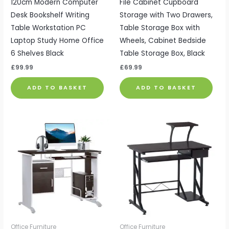
120cm Modern Computer
File Cabinet Cupboard
Desk Bookshelf Writing
Storage with Two Drawers,
Table Workstation PC
Table Storage Box with
Laptop Study Home Office
Wheels, Cabinet Bedside
6 Shelves Black
Table Storage Box, Black
£
99.99
£
69.99
ADD TO BASKET
ADD TO BASKET
Office Furniture
Office Furniture