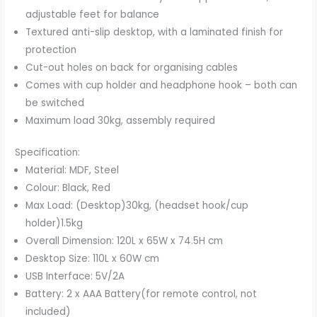
adjustable feet for balance
Textured anti-slip desktop, with a laminated finish for
protection
Cut-out holes on back for organising cables
Comes with cup holder and headphone hook – both can
be switched
Maximum load 30kg, assembly required
Specification:
Material: MDF, Steel
Colour: Black, Red
Max Load: (Desktop)30kg, (headset hook/cup
holder)1.5kg
Overall Dimension: 120L x 65W x 74.5H cm
Desktop Size: 110L x 60W cm
USB Interface: 5V/2A
Battery: 2 x AAA Battery(for remote control, not
included)