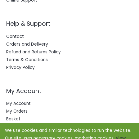
Online Support
Help & Support
Contact
Orders and Delivery
Refund and Returns Policy
Terms & Conditions
Privacy Policy
My Account
My Account
My Orders
Basket
We use cookies and similar technologies to run the website.
Our site uses necessary cookies, marketing cookies.
View