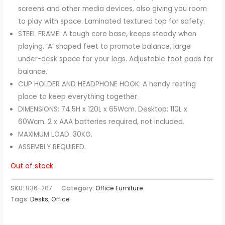
screens and other media devices, also giving you room
to play with space. Laminated textured top for safety.
STEEL FRAME: A tough core base, keeps steady when
playing. ‘A’ shaped feet to promote balance, large
under-desk space for your legs. Adjustable foot pads for
balance.
CUP HOLDER AND HEADPHONE HOOK: A handy resting
place to keep everything together.
DIMENSIONS: 74.5H x 120L x 65Wcm. Desktop: 110L x
60Wcm. 2 x AAA batteries required, not included.
MAXIMUM LOAD: 30KG.
ASSEMBLY REQUIRED.
Out of stock
SKU:
836-207
Category:
Office Furniture
Tags:
Desks
,
Office