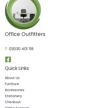
Office Outfitters
T:
03030 401 118
Quick Links
About Us
Furniture
Accessories
Stationery
Checkout