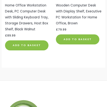
Home Office Workstation
Wooden Computer Desk
Desk, PC Computer Desk
with Display Shelf, Executive
with Sliding Keyboard Tray,
PC Workstation for Home
Storage Drawers, Host Box
Office, Brown
Shelf, Black Walnut
£
79.99
£
89.99
ADD TO BASKET
ADD TO BASKET