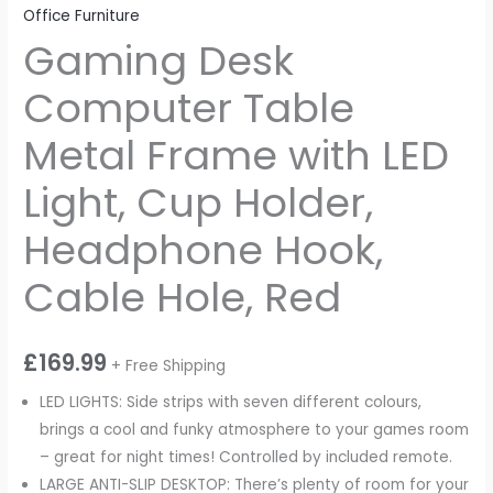
Office Furniture
Gaming Desk
Computer Table
Metal Frame with LED
Light, Cup Holder,
Headphone Hook,
Cable Hole, Red
£
169.99
+ Free Shipping
LED LIGHTS: Side strips with seven different colours,
brings a cool and funky atmosphere to your games room
– great for night times! Controlled by included remote.
LARGE ANTI-SLIP DESKTOP: There’s plenty of room for your