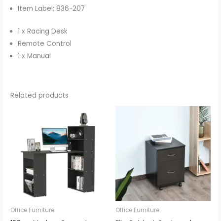
Item Label: 836-207
1 x Racing Desk
Remote Control
1 x Manual
Related products
Office Furniture
Office Furniture