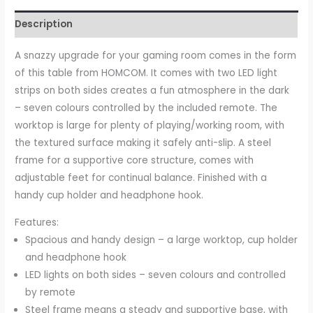
Description
A snazzy upgrade for your gaming room comes in the form
of this table from HOMCOM. It comes with two LED light
strips on both sides creates a fun atmosphere in the dark
– seven colours controlled by the included remote. The
worktop is large for plenty of playing/working room, with
the textured surface making it safely anti-slip. A steel
frame for a supportive core structure, comes with
adjustable feet for continual balance. Finished with a
handy cup holder and headphone hook.
Features:
Spacious and handy design – a large worktop, cup holder
and headphone hook
LED lights on both sides – seven colours and controlled
by remote
Steel frame means a steady and supportive base, with