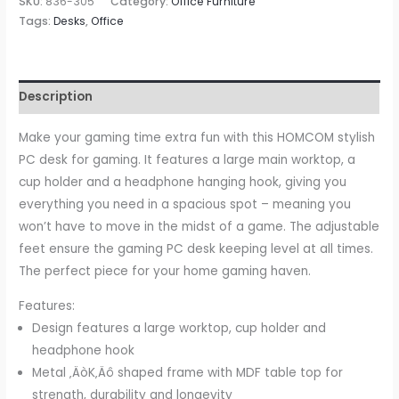
SKU:
836-305
Category:
Office Furniture
Table
Tags:
Desks
,
Office
Metal
Frame
with
Description
Cup
Holder,
Make your gaming time extra fun with this HOMCOM stylish
Headphone
PC desk for gaming. It features a large main worktop, a
Hook,
cup holder and a headphone hanging hook, giving you
Cable
everything you need in a spacious spot – meaning you
Hole,
won’t have to move in the midst of a game. The adjustable
Black
feet ensure the gaming PC desk keeping level at all times.
quantity
The perfect piece for your home gaming haven.
Features:
Design features a large worktop, cup holder and
headphone hook
Metal ‚ÄòK‚Äô shaped frame with MDF table top for
strength, durability and longevity