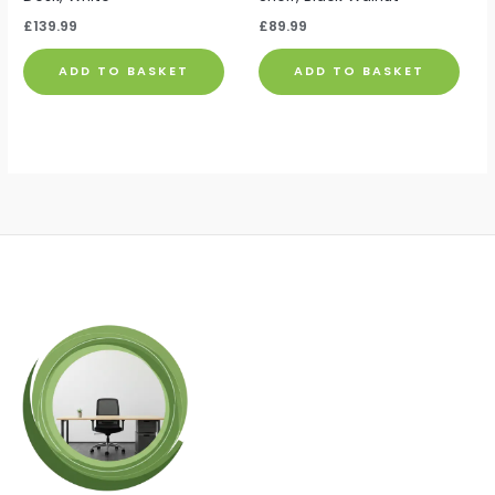
£
139.99
£
89.99
ADD TO BASKET
ADD TO BASKET