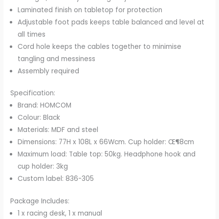
Laminated finish on tabletop for protection
Adjustable foot pads keeps table balanced and level at
all times
Cord hole keeps the cables together to minimise
tangling and messiness
Assembly required
Specification:
Brand: HOMCOM
Colour: Black
Materials: MDF and steel
Dimensions: 77H x 108L x 66Wcm. Cup holder: Œ¶8cm
Maximum load: Table top: 50kg. Headphone hook and
cup holder: 3kg
Custom label: 836-305
Package Includes:
1 x racing desk, 1 x manual