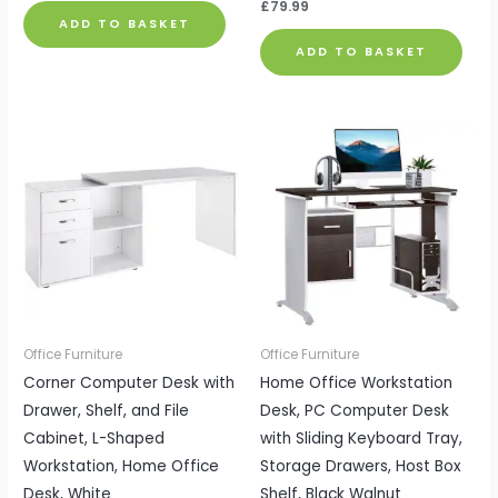
£
79.99
ADD TO BASKET
ADD TO BASKET
Office Furniture
Office Furniture
Corner Computer Desk with
Home Office Workstation
Drawer, Shelf, and File
Desk, PC Computer Desk
Cabinet, L-Shaped
with Sliding Keyboard Tray,
Workstation, Home Office
Storage Drawers, Host Box
Desk, White
Shelf, Black Walnut