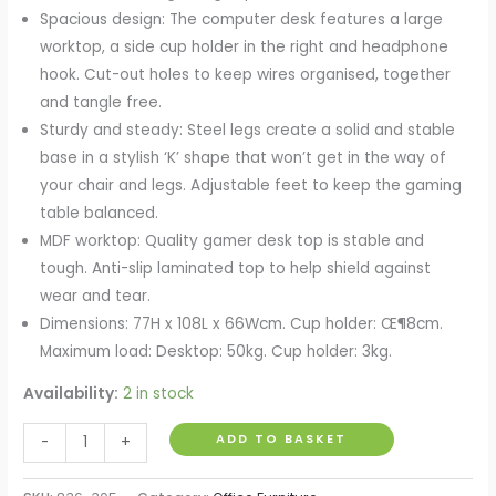
Spacious design: The computer desk features a large
worktop, a side cup holder in the right and headphone
hook. Cut-out holes to keep wires organised, together
and tangle free.
Sturdy and steady: Steel legs create a solid and stable
base in a stylish ‘K’ shape that won’t get in the way of
your chair and legs. Adjustable feet to keep the gaming
table balanced.
MDF worktop: Quality gamer desk top is stable and
tough. Anti-slip laminated top to help shield against
wear and tear.
Dimensions: 77H x 108L x 66Wcm. Cup holder: Œ¶8cm.
Maximum load: Desktop: 50kg. Cup holder: 3kg.
Availability:
2 in stock
Gaming
ADD TO BASKET
-
+
Desk
Computer