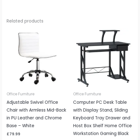
Related products
Office Furniture
Office Furniture
Adjustable Swivel Office
Computer PC Desk Table
Chair with Armless Mid-Back
with Display Stand, Sliding
in PU Leather and Chrome
Keyboard Tray Drawer and
Base – White
Host Box Shelf Home Office
Workstation Gaming Black
£
79.99