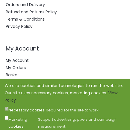
Orders and Delivery
Refund and Returns Policy
Terms & Conditions
Privacy Policy
My Account
My Account
My Orders
Basket
We use cookies and similar technologies to run the website.
Our site uses necessary cookies, marketing cookies.
View
Policy
Necessary cookies
Required for the site to work.
Marketing
Support advertising, pixels and campaign
cookies
measurement.