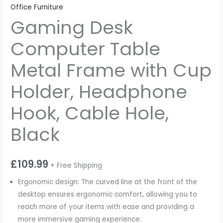
Office Furniture
Gaming Desk
Computer Table
Metal Frame with Cup
Holder, Headphone
Hook, Cable Hole,
Black
£
109.99
+ Free Shipping
Ergonomic design: The curved line at the front of the
desktop ensures ergonomic comfort, allowing you to
reach more of your items with ease and providing a
more immersive gaming experience.