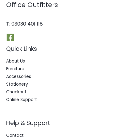
Office Outfitters
T:
03030 401 118
Quick Links
About Us
Furniture
Accessories
Stationery
Checkout
Online Support
Help & Support
Contact