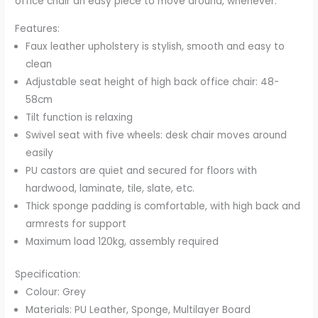
office chair an easy piece to move around, whenever.
Features:
Faux leather upholstery is stylish, smooth and easy to
clean
Adjustable seat height of high back office chair: 48-
58cm
Tilt function is relaxing
Swivel seat with five wheels: desk chair moves around
easily
PU castors are quiet and secured for floors with
hardwood, laminate, tile, slate, etc.
Thick sponge padding is comfortable, with high back and
armrests for support
Maximum load 120kg, assembly required
Specification:
Colour: Grey
Materials: PU Leather, Sponge, Multilayer Board