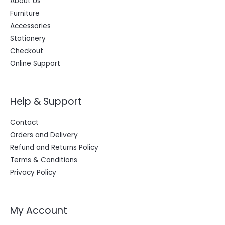
About Us
Furniture
Accessories
Stationery
Checkout
Online Support
Help & Support
Contact
Orders and Delivery
Refund and Returns Policy
Terms & Conditions
Privacy Policy
My Account