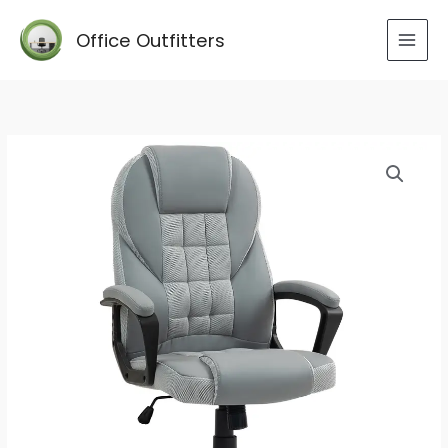
Skip
to
Office Outfitters
content