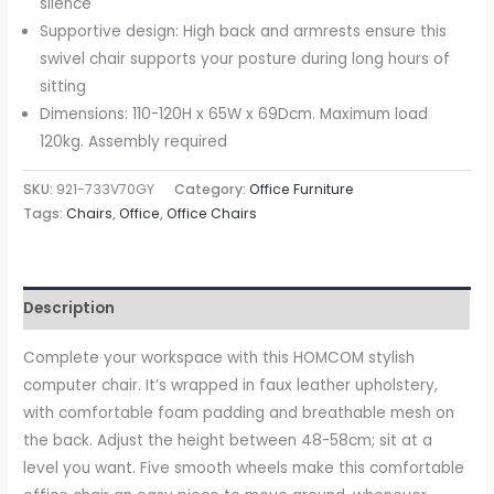
silence
Supportive design: High back and armrests ensure this
swivel chair supports your posture during long hours of
sitting
Dimensions: 110-120H x 65W x 69Dcm. Maximum load
120kg. Assembly required
SKU:
921-733V70GY
Category:
Office Furniture
Tags:
Chairs
,
Office
,
Office Chairs
Description
Complete your workspace with this HOMCOM stylish
computer chair. It’s wrapped in faux leather upholstery,
with comfortable foam padding and breathable mesh on
the back. Adjust the height between 48-58cm; sit at a
level you want. Five smooth wheels make this comfortable