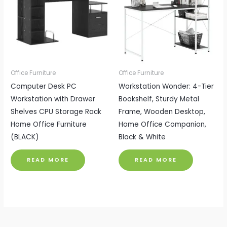
Office Furniture
Office Furniture
Computer Desk PC
Workstation Wonder: 4-Tier
Workstation with Drawer
Bookshelf, Sturdy Metal
Shelves CPU Storage Rack
Frame, Wooden Desktop,
Home Office Furniture
Home Office Companion,
(BLACK)
Black & White
READ MORE
READ MORE