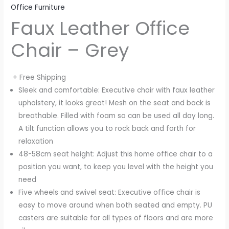
Office Furniture
Faux Leather Office
Chair – Grey
+ Free Shipping
Sleek and comfortable: Executive chair with faux leather
upholstery, it looks great! Mesh on the seat and back is
breathable. Filled with foam so can be used all day long.
A tilt function allows you to rock back and forth for
relaxation
48-58cm seat height: Adjust this home office chair to a
position you want, to keep you level with the height you
need
Five wheels and swivel seat: Executive office chair is
easy to move around when both seated and empty. PU
casters are suitable for all types of floors and are more