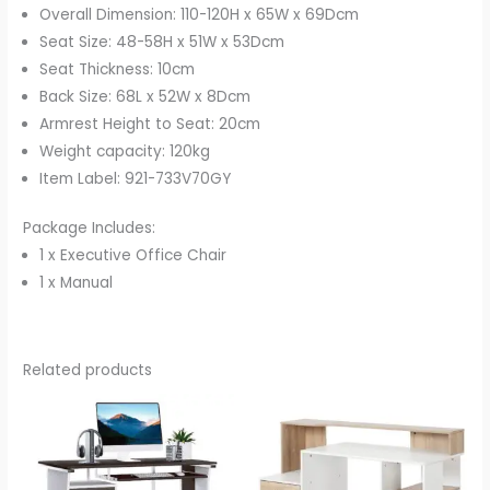
Overall Dimension: 110-120H x 65W x 69Dcm
Seat Size: 48-58H x 51W x 53Dcm
Seat Thickness: 10cm
Back Size: 68L x 52W x 8Dcm
Armrest Height to Seat: 20cm
Weight capacity: 120kg
Item Label: 921-733V70GY
Package Includes:
1 x Executive Office Chair
1 x Manual
Related products