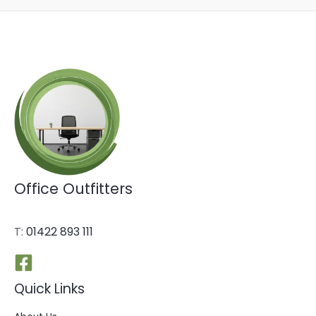
Office Outfitters
T:
01422 893 111
Quick Links