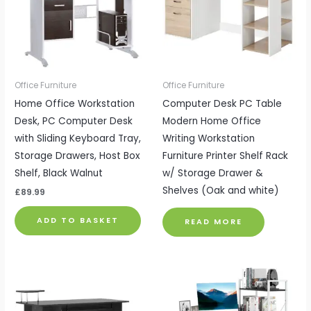
Office Furniture
Office Furniture
Home Office Workstation
Computer Desk PC Table
Desk, PC Computer Desk
Modern Home Office
with Sliding Keyboard Tray,
Writing Workstation
Storage Drawers, Host Box
Furniture Printer Shelf Rack
Shelf, Black Walnut
w/ Storage Drawer &
Shelves (Oak and white)
£
89.99
ADD TO BASKET
READ MORE