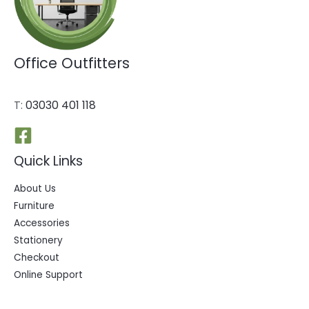
Office Outfitters
T:
03030 401 118
Quick Links
About Us
Furniture
Accessories
Stationery
Checkout
Online Support