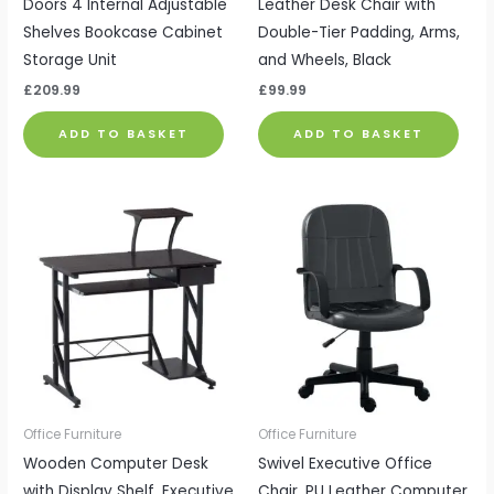
Doors 4 Internal Adjustable
Leather Desk Chair with
Shelves Bookcase Cabinet
Double-Tier Padding, Arms,
Storage Unit
and Wheels, Black
£
209.99
£
99.99
ADD TO BASKET
ADD TO BASKET
Office Furniture
Office Furniture
Wooden Computer Desk
Swivel Executive Office
with Display Shelf, Executive
Chair, PU Leather Computer