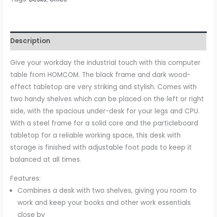
Description
Give your workday the industrial touch with this computer
table from HOMCOM. The black frame and dark wood-
effect tabletop are very striking and stylish. Comes with
two handy shelves which can be placed on the left or right
side, with the spacious under-desk for your legs and CPU.
With a steel frame for a solid core and the particleboard
tabletop for a reliable working space, this desk with
storage is finished with adjustable foot pads to keep it
balanced at all times.
Features:
Combines a desk with two shelves, giving you room to
work and keep your books and other work essentials
close by