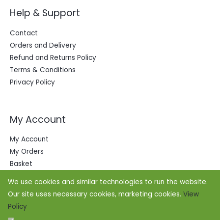
Help & Support
Contact
Orders and Delivery
Refund and Returns Policy
Terms & Conditions
Privacy Policy
My Account
My Account
My Orders
Basket
We use cookies and similar technologies to run the website.
Our site uses necessary cookies, marketing cookies.
View
Policy