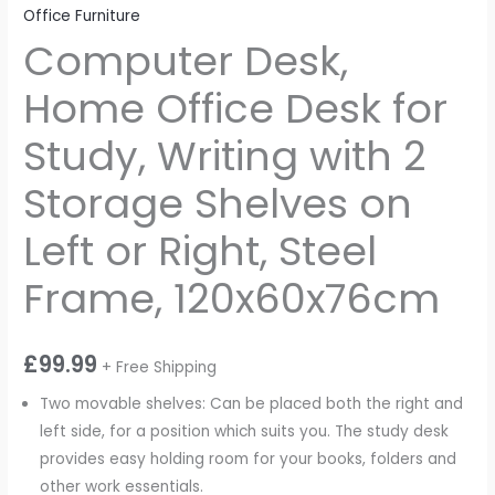
Office Furniture
Computer Desk,
Home Office Desk for
Study, Writing with 2
Storage Shelves on
Left or Right, Steel
Frame, 120x60x76cm
£
99.99
+ Free Shipping
Two movable shelves: Can be placed both the right and
left side, for a position which suits you. The study desk
provides easy holding room for your books, folders and
other work essentials.