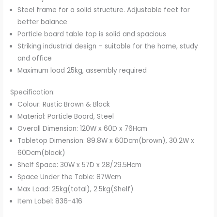
Steel frame for a solid structure. Adjustable feet for
better balance
Particle board table top is solid and spacious
Striking industrial design – suitable for the home, study
and office
Maximum load 25kg, assembly required
Specification:
Colour: Rustic Brown & Black
Material: Particle Board, Steel
Overall Dimension: 120W x 60D x 76Hcm
Tabletop Dimension: 89.8W x 60Dcm(brown), 30.2W x
60Dcm(black)
Shelf Space: 30W x 57D x 28/29.5Hcm
Space Under the Table: 87Wcm
Max Load: 25kg(total), 2.5kg(Shelf)
Item Label: 836-416