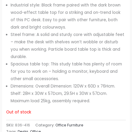
Industrial style: Black frame paired with the dark brown
wood-effect table top for a striking and on-trend look
of this PC desk. Easy to pair with other furniture, both
dark and bright colourways.
Steel frame: A solid and sturdy core with adjustable feet
– make the desk with shelves won’t wobble or disturb
you when working. Particle board table top is thick and
durable.
Spacious table top: This study table has plenty of room
for you to work on – holding a monitor, keyboard and
other small accessories.
Dimensions: Overall Dimension: 120W x 60D x 76Hcm.
Shelf: 28H x 30W x 57Dcm, 29.5H x 30W x 57Dcm.
Maximum load 25kg, assembly required.
Out of stock
SKU:
836-416
Category:
Office Furniture
Tags:
Desks
,
Office