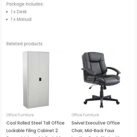
Package Includes:
1 x Desk
1 x Manual
Related products
Office Furniture
Office Furniture
Cool Rolled Steel Tall Office
Swivel Executive Office
Lockable Filing Cabinet 2
Chair, Mid-Back Faux