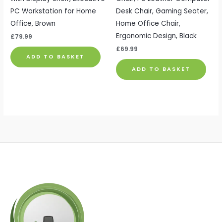
PC Workstation for Home
Desk Chair, Gaming Seater,
Office, Brown
Home Office Chair,
Ergonomic Design, Black
£
79.99
£
69.99
ADD TO BASKET
ADD TO BASKET